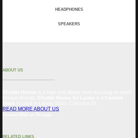
HEADPHONES
SPEAKERS
ABOUT US
Shutter House
is a high-end digital store focusing on world
famous brands.
Shutter House Sri Lanka
is a
Camera
Store
located in
Liberty plaza, Colombo 03.
READ MORE ABOUT US
Connect With us Through..
RELATED LINKS