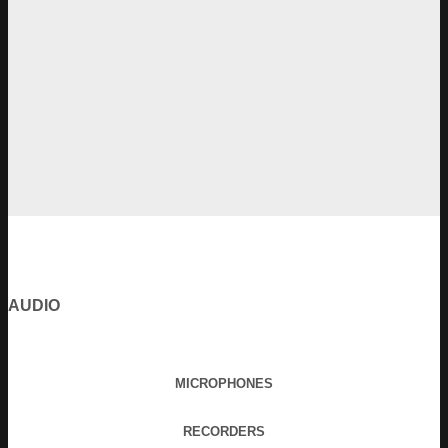
AUDIO
MICROPHONES
RECORDERS