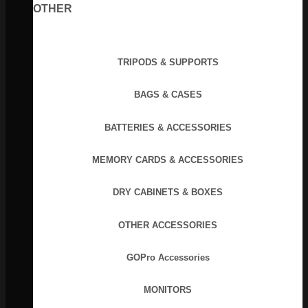
OTHER
TRIPODS & SUPPORTS
BAGS & CASES
BATTERIES & ACCESSORIES
MEMORY CARDS & ACCESSORIES
DRY CABINETS & BOXES
OTHER ACCESSORIES
GOPro Accessories
MONITORS