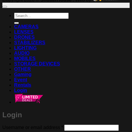
Search
for:
CAMERAS
LENSES
DRONES
STABILIZERS
LIGHTING
AUDIO
MOBILES
STORAGE DEVICES
OTHER
Gaming
Event
Rentals
Login
Login
Required
Username or email address
*