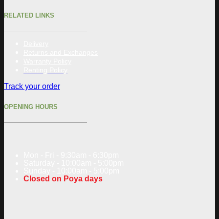
RELATED LINKS
Delivery
Returns and Exchanges
Warranty Policy
Renting Policy
Track your order
OPENING HOURS
Mon - Fri - 9:30am - 6:30pm
Saturday - 10:00am - 5:00pm
Sunday - 10:00am - 5:00pm
Closed on Poya days