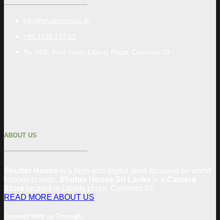
info@shutterhouse.lk
+94 1125 777 17
No 34/E, First Floor, Liberty Plaza, Colombo 03
ABOUT US
Shutter House
is a high-end digital store focusing on world
famous brands.
Shutter House Sri Lanka
is a
Camera
Store
located in
Liberty plaza, Colombo
03
.
READ MORE ABOUT US
Connect With us Through..