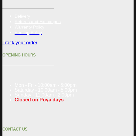
Delivery
Returns and Exchanges
Warranty Policy
Renting Policy
Track your order
OPENING HOURS
Mon - Fri - 10:00am - 5:00pm
Saturday - 10:00am - 5:00pm
Sunday - 11:00am - 2:00pm
Closed on Poya days
CONTACT US