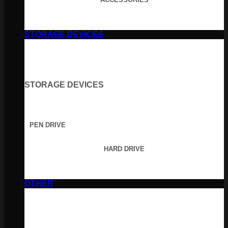
STORAGE DEVICES
STORAGE DEVICES
PEN DRIVE
HARD DRIVE
OTHER