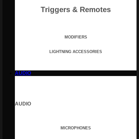
Triggers & Remotes
MODIFIERS
LIGHTNING ACCESSORIES
AUDIO
AUDIO
MICROPHONES