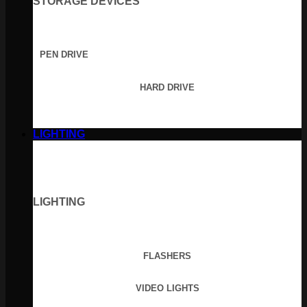
STORAGE DEVICES
PEN DRIVE
HARD DRIVE
LIGHTING
LIGHTING
FLASHERS
VIDEO LIGHTS