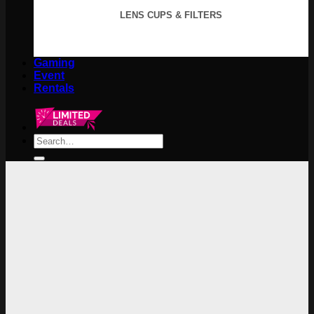
LENS CUPS & FILTERS
Gaming
Event
Rentals
Search
for: