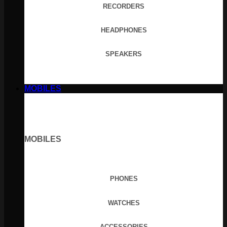
RECORDERS
HEADPHONES
SPEAKERS
MOBILES
MOBILES
PHONES
WATCHES
ACCESSORIES