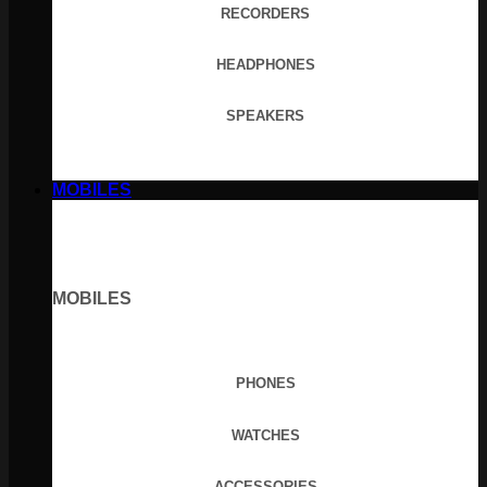
RECORDERS
HEADPHONES
SPEAKERS
MOBILES
MOBILES
PHONES
WATCHES
ACCESSORIES