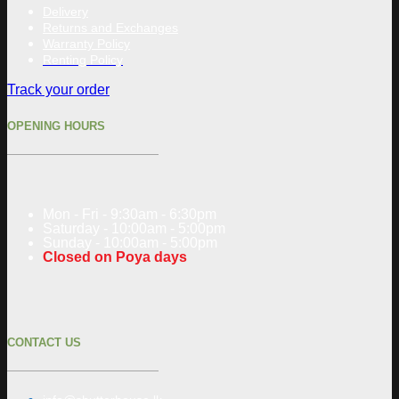
Delivery
Returns and Exchanges
Warranty Policy
Renting Policy
Track your order
OPENING HOURS
Mon - Fri - 9:30am - 6:30pm
Saturday - 10:00am - 5:00pm
Sunday - 10:00am - 5:00pm
Closed on Poya days
CONTACT US