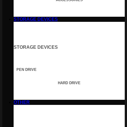
STORAGE DEVICES
STORAGE DEVICES
PEN DRIVE
HARD DRIVE
OTHER