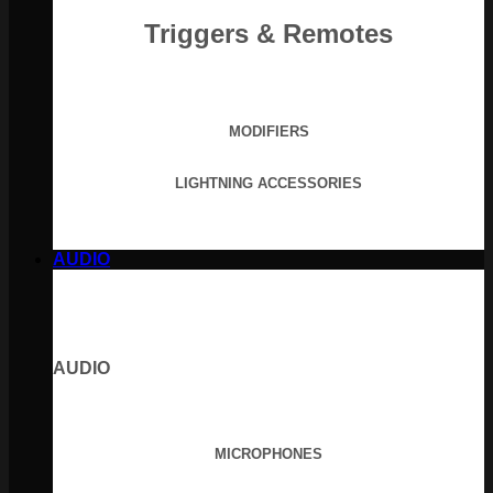
Triggers & Remotes
MODIFIERS
LIGHTNING ACCESSORIES
AUDIO
AUDIO
MICROPHONES