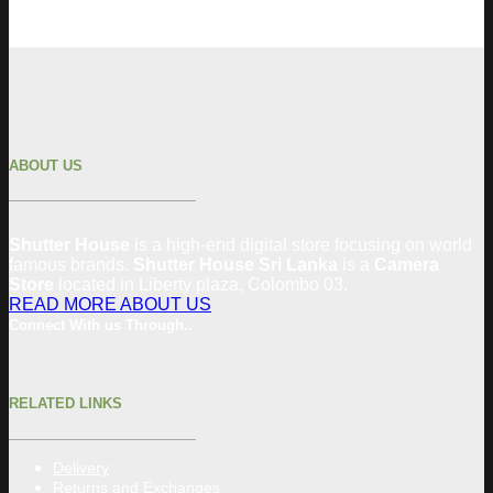
ABOUT US
Shutter House
is a high-end digital store focusing on world
famous brands.
Shutter House Sri Lanka
is a
Camera
Store
located in
Liberty plaza, Colombo 03.
READ MORE ABOUT US
Connect With us Through..
RELATED LINKS
Delivery
Returns and Exchanges