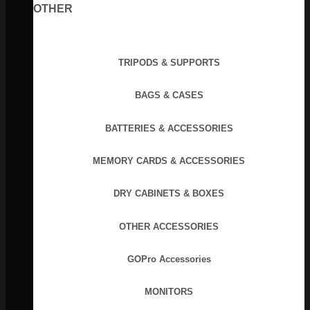
OTHER
TRIPODS & SUPPORTS
BAGS & CASES
BATTERIES & ACCESSORIES
MEMORY CARDS & ACCESSORIES
DRY CABINETS & BOXES
OTHER ACCESSORIES
GOPro Accessories
MONITORS