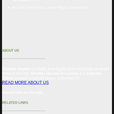
No 34/E, First Floor, Liberty Plaza, Colombo 03
ABOUT US
Shutter House
is a high-end digital store focusing on world
famous brands.
Shutter House Sri Lanka
is a
Camera
Store
located in
Liberty plaza, Colombo
03
.
READ MORE ABOUT US
Connect With us Through..
RELATED LINKS