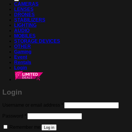
CAMERAS
LENSES
DRONES
STABILIZERS
LIGHTING
AUDIO
MOBILES
STORAGE DEVICES
OTHER
Gaming
Event
Rentals
Login
Login
Required
Username or email address
*
Required
Password
*
Remember me
Log in