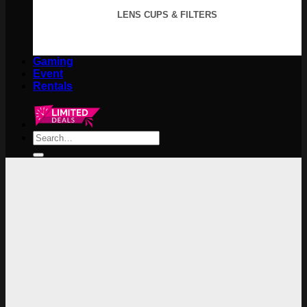
LENS CUPS & FILTERS
Gaming
Event
Rentals
Search
for: