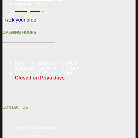
Warranty Policy
Renting Policy
Track your order
OPENING HOURS
Mon - Fri - 10:00am - 5:00pm
Saturday - 10:00am - 5:00pm
Sunday - 11:00am - 2:00pm
Closed on Poya days
CONTACT US
info@shutterhouse.lk
+94 1125 777 17