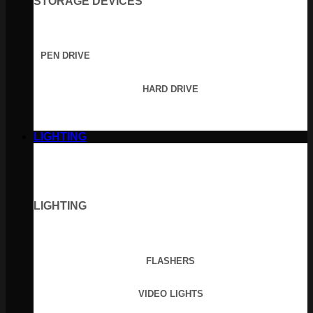
STORAGE DEVICES
PEN DRIVE
HARD DRIVE
LIGHTING
LIGHTING
FLASHERS
VIDEO LIGHTS