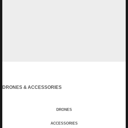
DRONES & ACCESSORIES
DRONES
ACCESSORIES