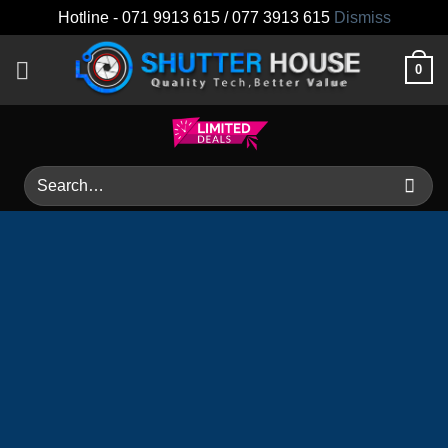
Hotline - 071 9913 615 / 077 3913 615
Dismiss
Skip
0
to
content
Search
for: