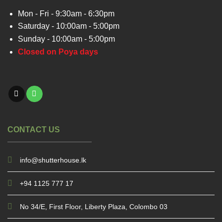
Mon - Fri - 9:30am - 6:30pm
Saturday - 10:00am - 5:00pm
Sunday - 10:00am - 5:00pm
Closed on Poya days
CONTACT US
info@shutterhouse.lk
+94 1125 777 17
No 34/E, First Floor, Liberty Plaza, Colombo 03