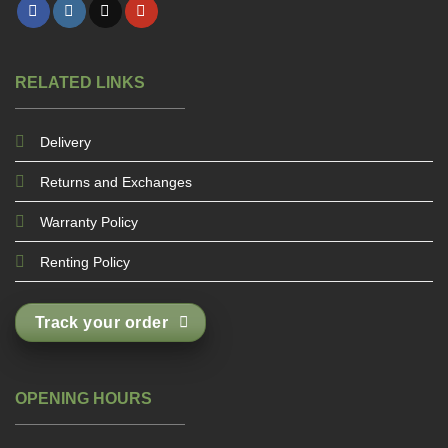
RELATED LINKS
Delivery
Returns and Exchanges
Warranty Policy
Renting Policy
Track your order
OPENING HOURS