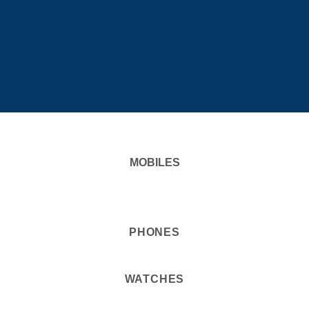
MOBILES
PHONES
WATCHES