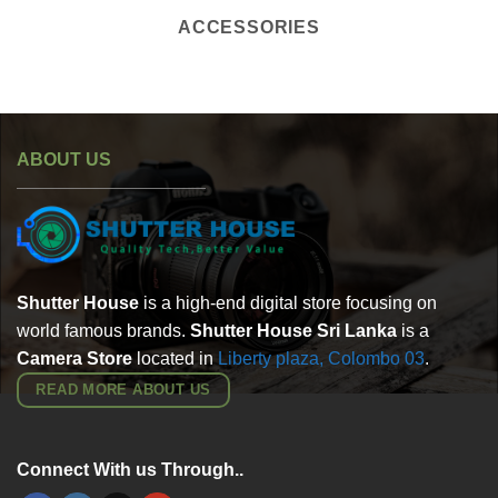
ACCESSORIES
ABOUT US
Shutter House
is a high-end digital store focusing on
world famous brands.
Shutter House Sri Lanka
is a
Camera Store
located in
Liberty plaza, Colombo
03
.
READ MORE ABOUT US
Connect With us Through..