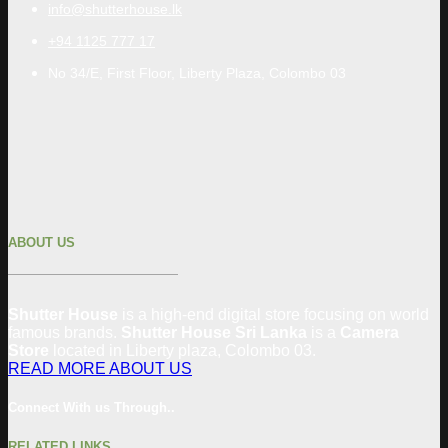
info@shutterhouse.lk
+94 1125 777 17
No 34/E, First Floor, Liberty Plaza, Colombo 03
ABOUT US
Shutter House
is a high-end digital store focusing on world
famous brands.
Shutter House Sri Lanka
is a
Camera
Store
located in
Liberty plaza, Colombo
03
.
READ MORE ABOUT US
Connect With us Through..
RELATED LINKS