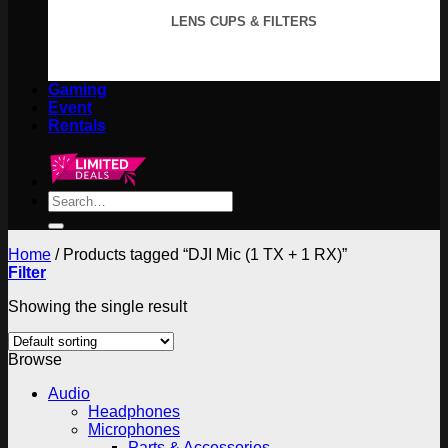
LENS CUPS & FILTERS
Gaming
Event
Rentals
Search
for:
Home
/
Products tagged “DJI Mic (1 TX + 1 RX)”
Filter
Showing the single result
Browse
Audio
Headphones
Microphones
Parts & Accessories