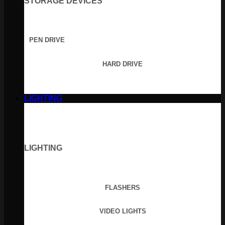
STORAGE DEVICES
PEN DRIVE
HARD DRIVE
LIGHTING
LIGHTING
FLASHERS
VIDEO LIGHTS