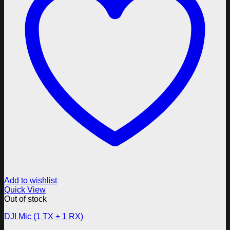
Add to wishlist
Quick View
Out of stock
DJI Mic (1 TX + 1 RX)