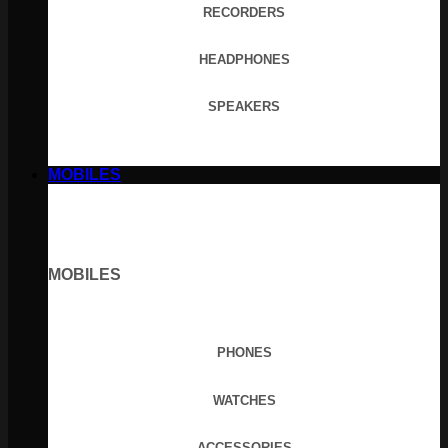
RECORDERS
HEADPHONES
SPEAKERS
MOBILES
MOBILES
PHONES
WATCHES
ACCESSORIES