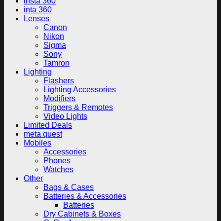
insta 360
inta 360
Lenses
Canon
Nikon
Sigma
Sony
Tamron
Lighting
Flashers
Lighting Accessories
Modifiers
Triggers & Remotes
Video Lights
Limited Deals
meta quest
Mobiles
Accessories
Phones
Watches
Other
Bags & Cases
Batteries & Accessories
Batteries
Dry Cabinets & Boxes