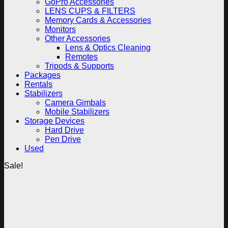
GoPro Accessories
LENS CUPS & FILTERS
Memory Cards & Accessories
Monitors
Other Accessories
Lens & Optics Cleaning
Remotes
Tripods & Supports
Packages
Rentals
Stabilizers
Camera Gimbals
Mobile Stabilizers
Storage Devices
Hard Drive
Pen Drive
Used
Sale!