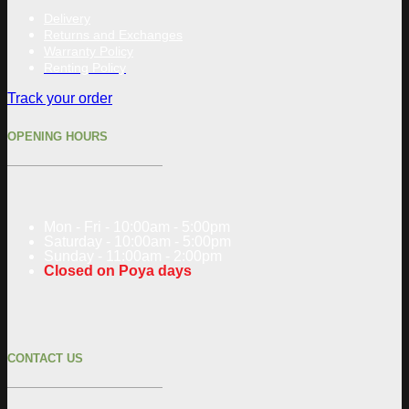
Delivery
Returns and Exchanges
Warranty Policy
Renting Policy
Track your order
OPENING HOURS
Mon - Fri - 10:00am - 5:00pm
Saturday - 10:00am - 5:00pm
Sunday - 11:00am - 2:00pm
Closed on Poya days
CONTACT US