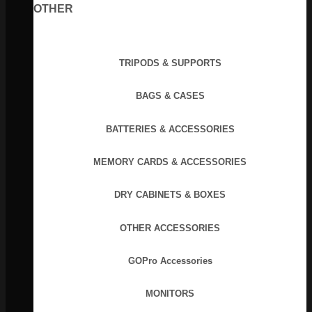
OTHER
TRIPODS & SUPPORTS
BAGS & CASES
BATTERIES & ACCESSORIES
MEMORY CARDS & ACCESSORIES
DRY CABINETS & BOXES
OTHER ACCESSORIES
GOPro Accessories
MONITORS