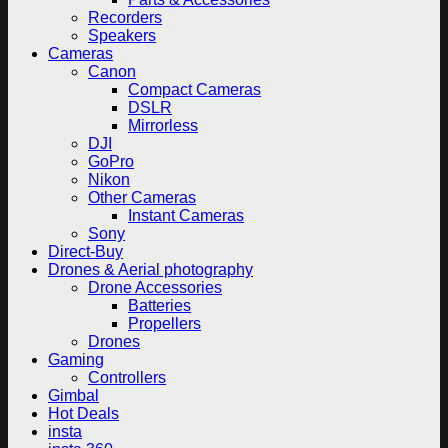
Recorders
Speakers
Cameras
Canon
Compact Cameras
DSLR
Mirrorless
DJI
GoPro
Nikon
Other Cameras
Instant Cameras
Sony
Direct-Buy
Drones & Aerial photography
Drone Accessories
Batteries
Propellers
Drones
Gaming
Controllers
Gimbal
Hot Deals
insta