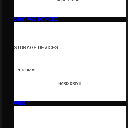
STORAGE DEVICES
STORAGE DEVICES
PEN DRIVE
HARD DRIVE
OTHER