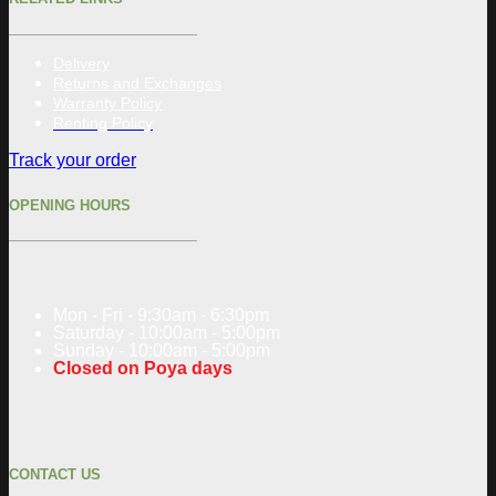
Delivery
Returns and Exchanges
Warranty Policy
Renting Policy
Track your order
OPENING HOURS
Mon - Fri - 9:30am - 6:30pm
Saturday - 10:00am - 5:00pm
Sunday - 10:00am - 5:00pm
Closed on Poya days
CONTACT US