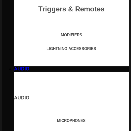
Triggers & Remotes
MODIFIERS
LIGHTNING ACCESSORIES
AUDIO
AUDIO
MICROPHONES