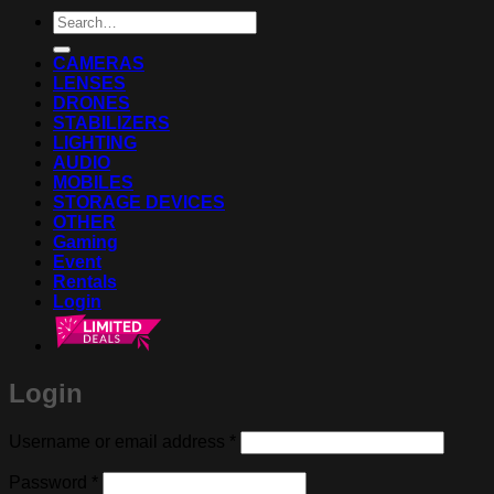
Search
for:
CAMERAS
LENSES
DRONES
STABILIZERS
LIGHTING
AUDIO
MOBILES
STORAGE DEVICES
OTHER
Gaming
Event
Rentals
Login
Login
Required
Username or email address
*
Required
Password
*