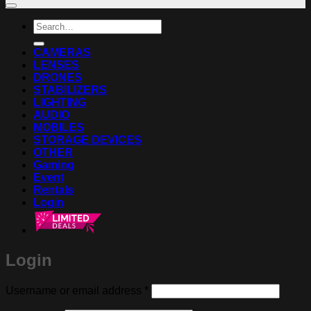
Search
for:
CAMERAS
LENSES
DRONES
STABILIZERS
LIGHTING
AUDIO
MOBILES
STORAGE DEVICES
OTHER
Gaming
Event
Rentals
Login
Login
Required
Username or email address
*