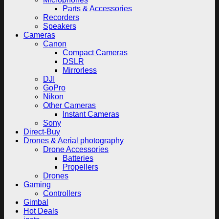
Parts & Accessories
Recorders
Speakers
Cameras
Canon
Compact Cameras
DSLR
Mirrorless
DJI
GoPro
Nikon
Other Cameras
Instant Cameras
Sony
Direct-Buy
Drones & Aerial photography
Drone Accessories
Batteries
Propellers
Drones
Gaming
Controllers
Gimbal
Hot Deals