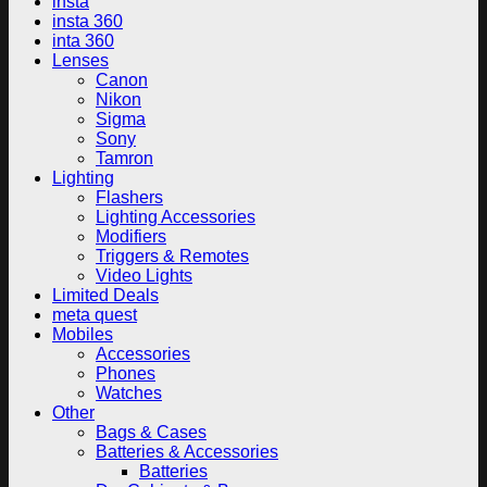
insta
insta 360
inta 360
Lenses
Canon
Nikon
Sigma
Sony
Tamron
Lighting
Flashers
Lighting Accessories
Modifiers
Triggers & Remotes
Video Lights
Limited Deals
meta quest
Mobiles
Accessories
Phones
Watches
Other
Bags & Cases
Batteries & Accessories
Batteries