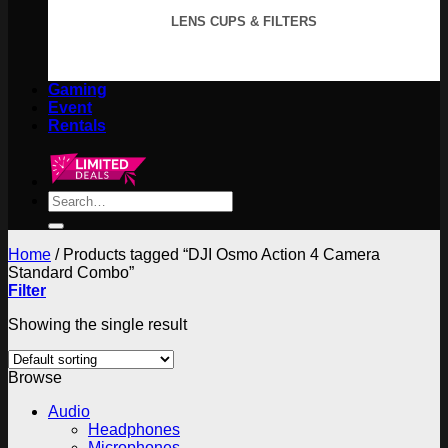
LENS CUPS & FILTERS
Gaming
Event
Rentals
Search
for:
Home
/
Products tagged “DJI Osmo Action 4 Camera
Standard Combo”
Filter
Showing the single result
Browse
Audio
Headphones
Microphones