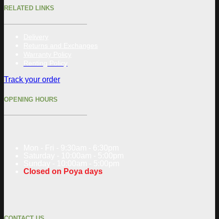
RELATED LINKS
Delivery
Returns and Exchanges
Warranty Policy
Renting Policy
Track your order
OPENING HOURS
Mon - Fri - 9:30am - 6:30pm
Saturday - 10:00am - 5:00pm
Sunday - 10:00am - 5:00pm
Closed on Poya days
CONTACT US