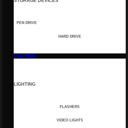
STORAGE DEVICES
PEN DRIVE
HARD DRIVE
LIGHTING
LIGHTING
FLASHERS
VIDEO LIGHTS