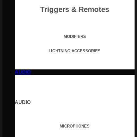
Triggers & Remotes
MODIFIERS
LIGHTNING ACCESSORIES
AUDIO
AUDIO
MICROPHONES