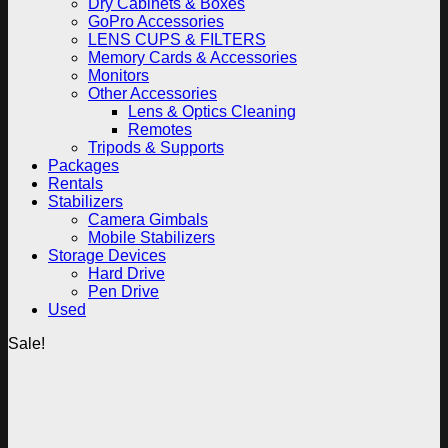
Dry Cabinets & Boxes
GoPro Accessories
LENS CUPS & FILTERS
Memory Cards & Accessories
Monitors
Other Accessories
Lens & Optics Cleaning
Remotes
Tripods & Supports
Packages
Rentals
Stabilizers
Camera Gimbals
Mobile Stabilizers
Storage Devices
Hard Drive
Pen Drive
Used
Sale!