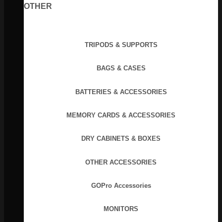
OTHER
TRIPODS & SUPPORTS
BAGS & CASES
BATTERIES & ACCESSORIES
MEMORY CARDS & ACCESSORIES
DRY CABINETS & BOXES
OTHER ACCESSORIES
GOPro Accessories
MONITORS