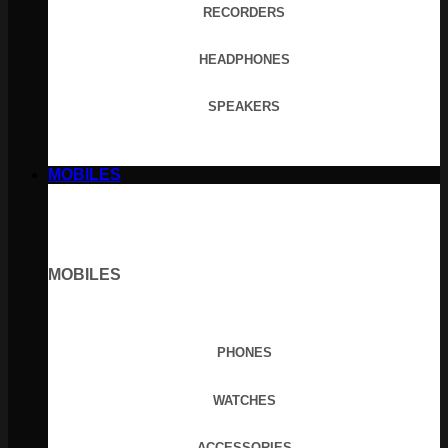
RECORDERS
HEADPHONES
SPEAKERS
MOBILES
MOBILES
PHONES
WATCHES
ACCESSORIES