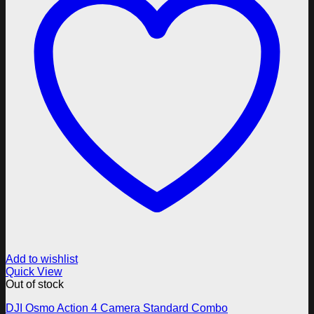
Add to wishlist
Quick View
Out of stock
DJI Osmo Action 4 Camera Standard Combo