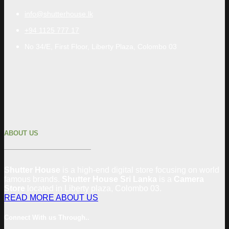
info@shutterhouse.lk
+94 1125 777 17
No 34/E, First Floor, Liberty Plaza, Colombo 03
ABOUT US
Shutter House
is a high-end digital store focusing on world
famous brands.
Shutter House Sri Lanka
is a
Camera
Store
located in
Liberty plaza, Colombo
03
.
READ MORE ABOUT US
Connect With us Through..