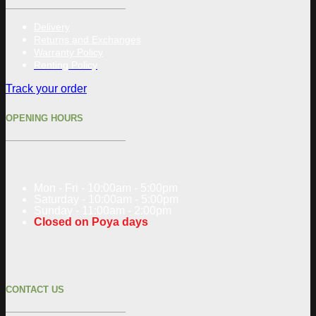
Delivery
Returns and Exchanges
Warranty Policy
Renting Policy
Track your order
OPENING HOURS
Mon - Fri - 10:00am - 5:00pm
Saturday - 10:00am - 5:00pm
Sunday - 11:00am - 2:00pm
Closed on Poya days
CONTACT US