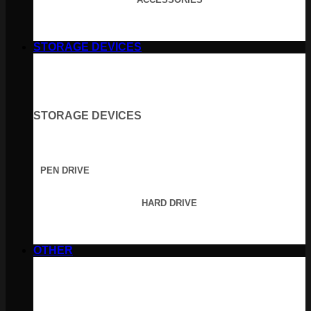
STORAGE DEVICES
STORAGE DEVICES
PEN DRIVE
HARD DRIVE
OTHER