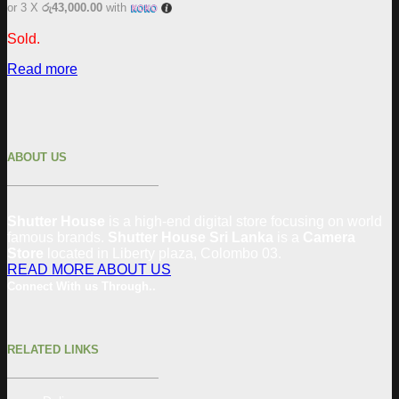
or 3 X
රු43,000.00
with
Sold.
Read more
ABOUT US
Shutter House
is a high-end digital store focusing on world
famous brands.
Shutter House Sri Lanka
is a
Camera
Store
located in
Liberty plaza, Colombo 03.
READ MORE ABOUT US
Connect With us Through..
RELATED LINKS