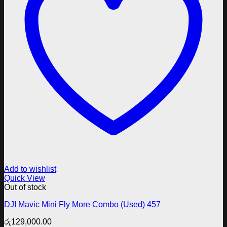
Add to wishlist
Quick View
Out of stock
DJI Mavic Mini Fly More Combo (Used) 457
රු
129,000.00