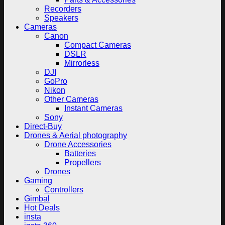
Recorders
Speakers
Cameras
Canon
Compact Cameras
DSLR
Mirrorless
DJI
GoPro
Nikon
Other Cameras
Instant Cameras
Sony
Direct-Buy
Drones & Aerial photography
Drone Accessories
Batteries
Propellers
Drones
Gaming
Controllers
Gimbal
Hot Deals
insta