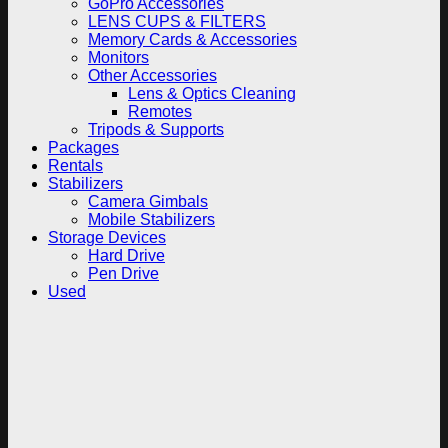
GoPro Accessories
LENS CUPS & FILTERS
Memory Cards & Accessories
Monitors
Other Accessories
Lens & Optics Cleaning
Remotes
Tripods & Supports
Packages
Rentals
Stabilizers
Camera Gimbals
Mobile Stabilizers
Storage Devices
Hard Drive
Pen Drive
Used