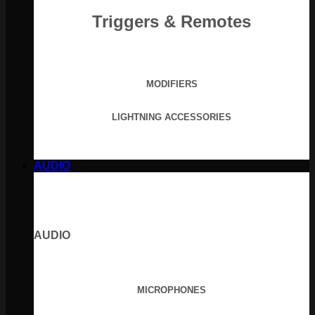
Triggers & Remotes
MODIFIERS
LIGHTNING ACCESSORIES
AUDIO
AUDIO
MICROPHONES