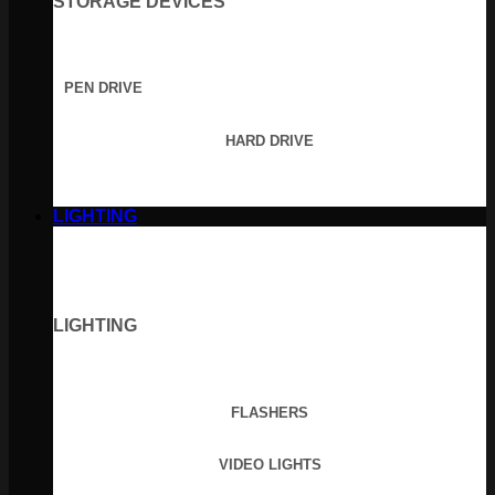
STORAGE DEVICES
PEN DRIVE
HARD DRIVE
LIGHTING
LIGHTING
FLASHERS
VIDEO LIGHTS