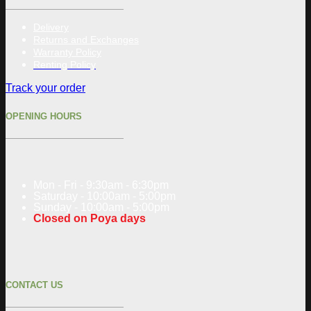
Delivery
Returns and Exchanges
Warranty Policy
Renting Policy
Track your order
OPENING HOURS
Mon - Fri - 9:30am - 6:30pm
Saturday - 10:00am - 5:00pm
Sunday - 10:00am - 5:00pm
Closed on Poya days
CONTACT US