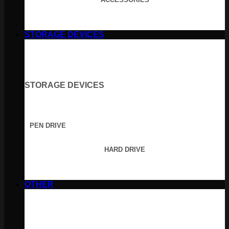
STORAGE DEVICES
STORAGE DEVICES
PEN DRIVE
HARD DRIVE
OTHER