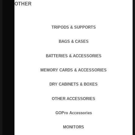
OTHER
TRIPODS & SUPPORTS
BAGS & CASES
BATTERIES & ACCESSORIES
MEMORY CARDS & ACCESSORIES
DRY CABINETS & BOXES
OTHER ACCESSORIES
GOPro Accessories
MONITORS