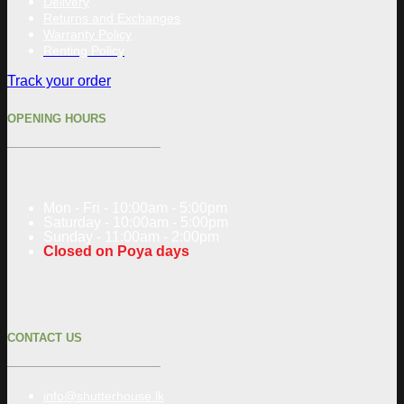
Delivery
Returns and Exchanges
Warranty Policy
Renting Policy
Track your order
OPENING HOURS
Mon - Fri - 10:00am - 5:00pm
Saturday - 10:00am - 5:00pm
Sunday - 11:00am - 2:00pm
Closed on Poya days
CONTACT US
info@shutterhouse.lk