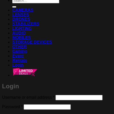
for:
CAMERAS
LENSES
DRONES
STABILIZERS
LIGHTING
AUDIO
MOBILES
STORAGE DEVICES
OTHER
Gaming
Event
Rentals
Login
Login
Required
Username or email address
*
Required
Password
*