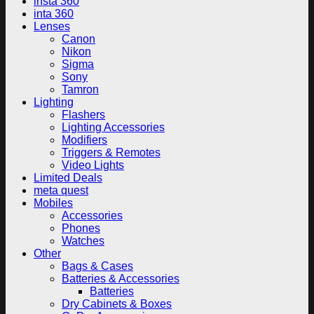
insta 360
inta 360
Lenses
Canon
Nikon
Sigma
Sony
Tamron
Lighting
Flashers
Lighting Accessories
Modifiers
Triggers & Remotes
Video Lights
Limited Deals
meta quest
Mobiles
Accessories
Phones
Watches
Other
Bags & Cases
Batteries & Accessories
Batteries
Dry Cabinets & Boxes