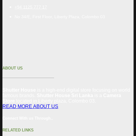
+94 1125 777 17
No 34/E, First Floor, Liberty Plaza, Colombo 03
ABOUT US
Shutter House
is a high-end digital store focusing on world
famous brands.
Shutter House Sri Lanka
is a
Camera
Store
located in
Liberty plaza, Colombo
03
.
READ MORE ABOUT US
Connect With us Through..
RELATED LINKS