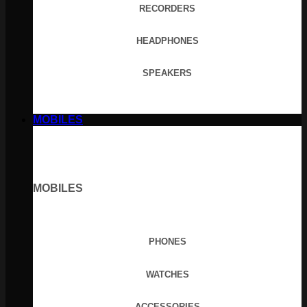
RECORDERS
HEADPHONES
SPEAKERS
MOBILES
MOBILES
PHONES
WATCHES
ACCESSORIES