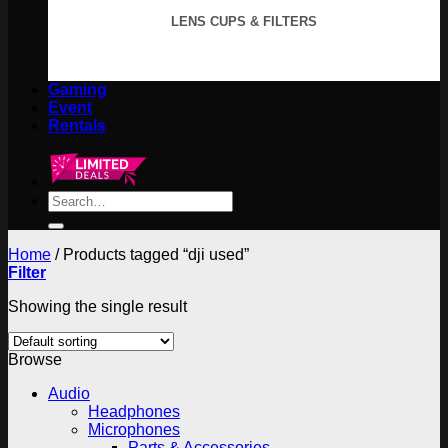
LENS CUPS & FILTERS
Gaming
Event
Rentals
Search
for:
Home
/
Products tagged “dji used”
Filter
Showing the single result
Browse
Audio
Headphones
Microphones
Parts & Accessories