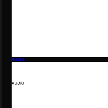
AUDIO
AUDIO