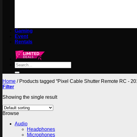
Gaming
Event
Rentals
Search
for:
Home
/
Products tagged “Pixel Cable Shutter Remote RC - 2
Filter
Showing the single result
Browse
Audio
Headphones
Microphones