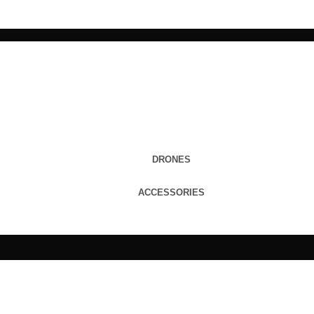
DRONES
ACCESSORIES