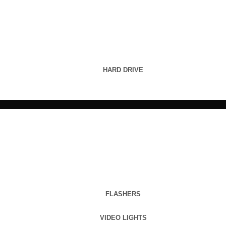
HARD DRIVE
FLASHERS
VIDEO LIGHTS