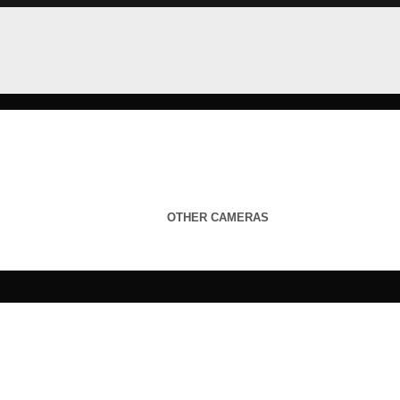
OTHER CAMERAS