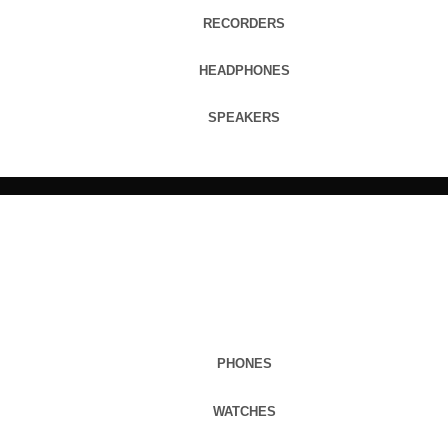
RECORDERS
HEADPHONES
SPEAKERS
PHONES
WATCHES