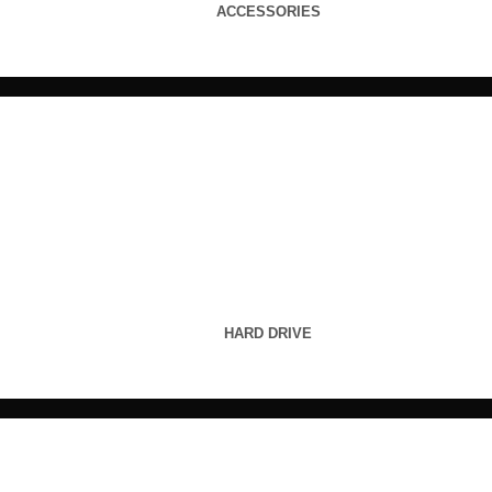
ACCESSORIES
HARD DRIVE