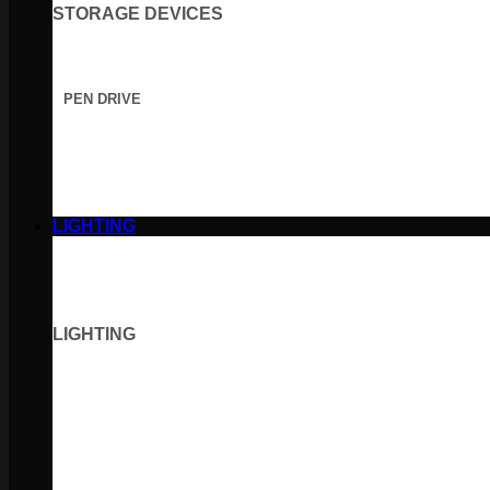
STORAGE DEVICES
PEN DRIVE
LIGHTING
LIGHTING