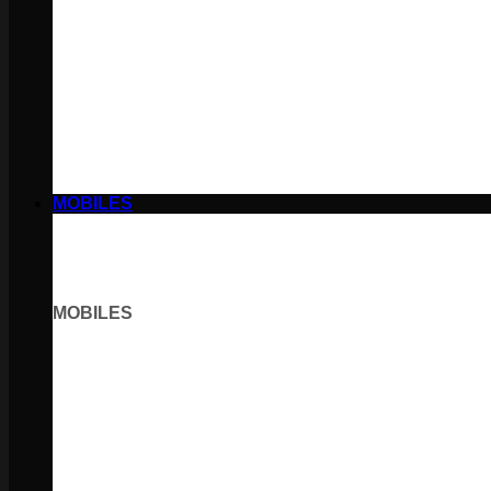
MOBILES
MOBILES