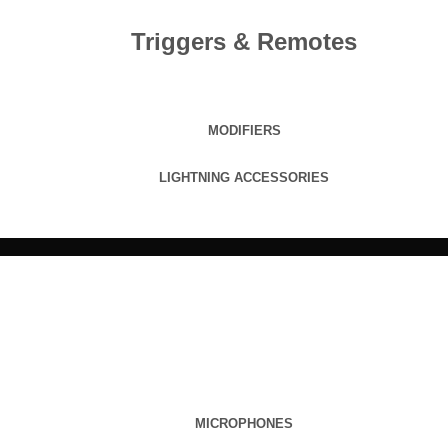
Triggers & Remotes
MODIFIERS
LIGHTNING ACCESSORIES
MICROPHONES