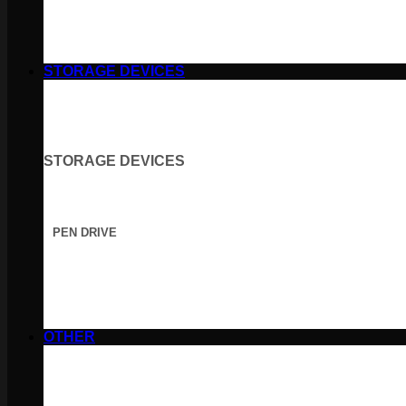
STORAGE DEVICES
STORAGE DEVICES
PEN DRIVE
OTHER