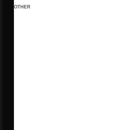
OTHER