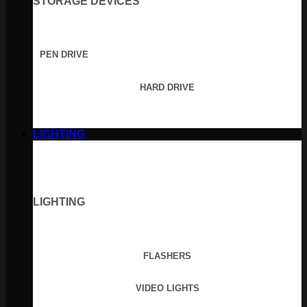
STORAGE DEVICES
PEN DRIVE
HARD DRIVE
LIGHTING
LIGHTING
FLASHERS
VIDEO LIGHTS