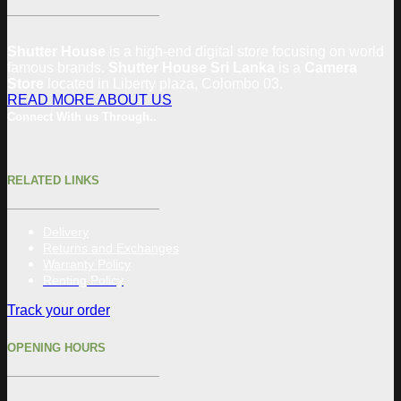
Shutter House
is a high-end digital store focusing on world
famous brands.
Shutter House Sri Lanka
is a
Camera
Store
located in
Liberty plaza, Colombo 03.
READ MORE ABOUT US
Connect With us Through..
RELATED LINKS
Delivery
Returns and Exchanges
Warranty Policy
Renting Policy
Track your order
OPENING HOURS