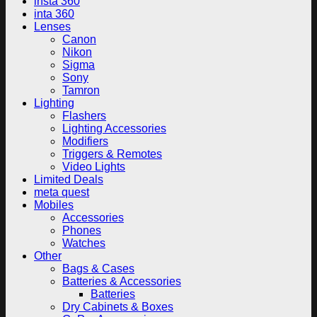
insta 360
inta 360
Lenses
Canon
Nikon
Sigma
Sony
Tamron
Lighting
Flashers
Lighting Accessories
Modifiers
Triggers & Remotes
Video Lights
Limited Deals
meta quest
Mobiles
Accessories
Phones
Watches
Other
Bags & Cases
Batteries & Accessories
Batteries
Dry Cabinets & Boxes