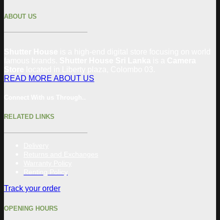
ABOUT US
Shutter House
is a high-end digital store focusing on world
famous brands.
Shutter House Sri Lanka
is a
Camera
Store
located in
Liberty plaza, Colombo
03
.
READ MORE ABOUT US
Connect With us Through..
RELATED LINKS
Delivery
Returns and Exchanges
Warranty Policy
Renting Policy
Track your order
OPENING HOURS