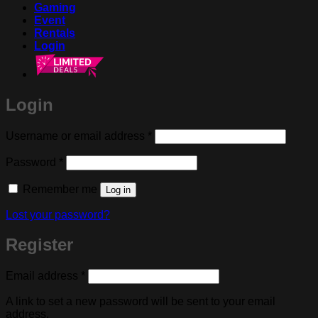
Gaming
Event
Rentals
Login
Login
Required
Username or email address
*
Required
Password
*
Remember me
Log in
Lost your password?
Register
Required
Email address
*
A link to set a new password will be sent to your email
address.