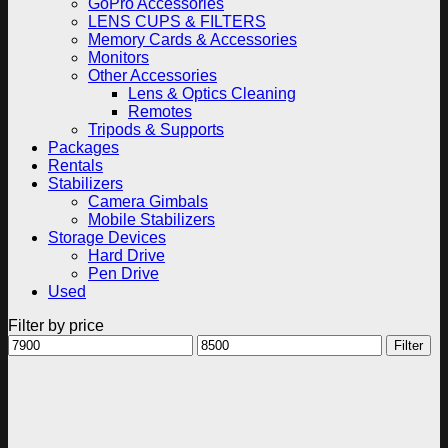
GoPro Accessories
LENS CUPS & FILTERS
Memory Cards & Accessories
Monitors
Other Accessories
Lens & Optics Cleaning
Remotes
Tripods & Supports
Packages
Rentals
Stabilizers
Camera Gimbals
Mobile Stabilizers
Storage Devices
Hard Drive
Pen Drive
Used
Filter by price
Min
Max
Filter
price
price