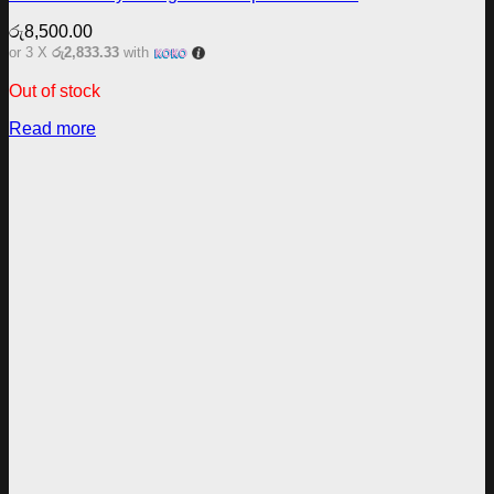
රු
8,500.00
or 3 X
රු2,833.33
with
Out of stock
Read more