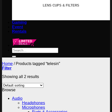
LENS CUPS & FILTERS
Gaming
Event
Rentals
Search
for:
Home
/
Products tagged “telesin”
Filter
Showing all 2 results
Browse
Audio
Headphones
Microphones
Parts & Accessories