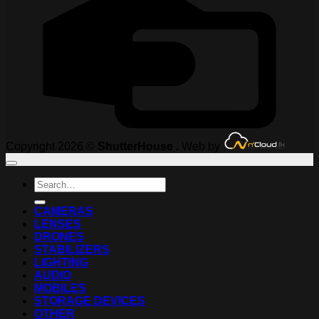
Copyright 2026 ©
ShutterHouse .
Web by
Search
for:
CAMERAS
LENSES
DRONES
STABILIZERS
LIGHTING
AUDIO
MOBILES
STORAGE DEVICES
OTHER