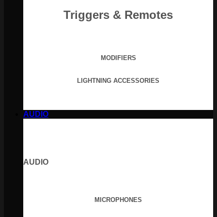
Triggers & Remotes
MODIFIERS
LIGHTNING ACCESSORIES
AUDIO
AUDIO
MICROPHONES