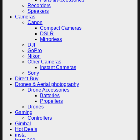
Recorders
Speakers
Cameras
Canon
Compact Cameras
DSLR
Mirrorless
DJI
GoPro
Nikon
Other Cameras
Instant Cameras
Sony
Direct-Buy
Drones & Aerial photography
Drone Accessories
Batteries
Propellers
Drones
Gaming
Controllers
Gimbal
Hot Deals
insta