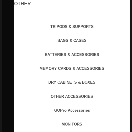
OTHER
TRIPODS & SUPPORTS
BAGS & CASES
BATTERIES & ACCESSORIES
MEMORY CARDS & ACCESSORIES
DRY CABINETS & BOXES
OTHER ACCESSORIES
GOPro Accessories
MONITORS