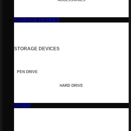
STORAGE DEVICES
STORAGE DEVICES
PEN DRIVE
HARD DRIVE
OTHER