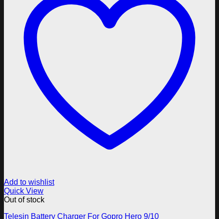
Add to wishlist
Quick View
Out of stock
Telesin Battery Charger For Gopro Hero 9/10