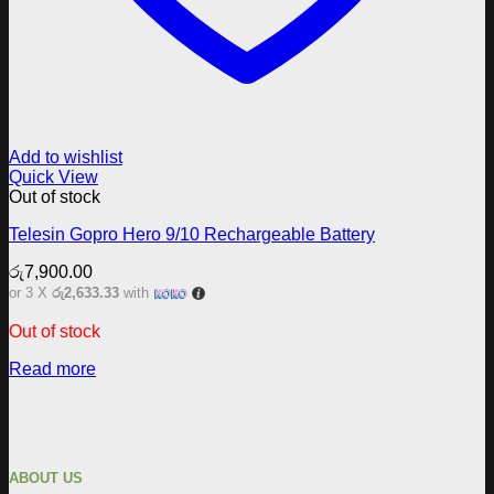
Add to wishlist
Quick View
Out of stock
Telesin Gopro Hero 9/10 Rechargeable Battery
රු
7,900.00
or 3 X
රු2,633.33
with
Out of stock
Read more
ABOUT US