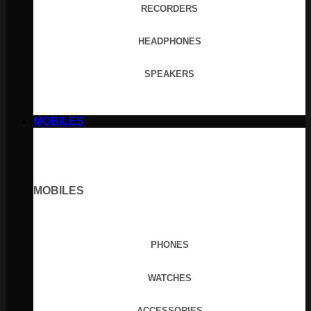
RECORDERS
HEADPHONES
SPEAKERS
MOBILES
MOBILES
PHONES
WATCHES
ACCESSORIES