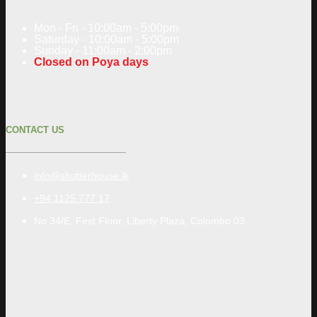
Mon - Fri - 10:00am - 5:00pm
Saturday - 10:00am - 5:00pm
Sunday - 11:00am - 2:00pm
Closed on Poya days
CONTACT US
info@shutterhouse.lk
+94 1125 777 17
No 34/E, First Floor, Liberty Plaza, Colombo 03