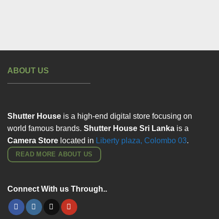
ABOUT US
Shutter House
is a high-end digital store focusing on
world famous brands.
Shutter House Sri Lanka
is a
Camera Store
located in
Liberty plaza, Colombo
03
.
READ MORE ABOUT US
Connect With us Through..