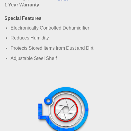
1 Year Warranty
Special Features
Electronically Controlled Dehumidifier
Reduces Humidity
Protects Stored Items from Dust and Dirt
Adjustable Steel Shelf