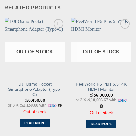
RELATED PRODUCTS
Add to
Add to
wishlist
wishlist
OUT OF STOCK
OUT OF STOCK
DJI Osmo Pocket
FeelWorld F6 Plus 5.5″ 4K
Smartphone Adapter (Type-
HDMI Monitor
C)
රු
56,000.00
or 3 X
රු18,666.67
with
රු
6,450.00
or 3 X
රු2,150.00
with
Out of stock
Out of stock
READ MORE
READ MORE