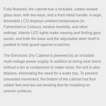
Fully-featured, the cabinet has a lockable, rubber-sealed
glass door, with two keys, and a front metal handle. A large,
dimmable LCD displays ambient temperature (in
Fahrenheit or Celsius), relative humidity, and other
settings. Interior LED lights make viewing and finding gear
easier, and both the base and the adjustable steel shelf is
padded to help guard against scratches.
The Electronic Dry Cabinet is powered by an included
multi-voltage power supply. In addition to being near silent,
without a fan or compressor to make noise, the unit is also
dripless, eliminating the need for a water tray. To prevent
unwanted movement, the bottom of the cabinet has four
rubber feet and two are leveling feet for installing on
uneven surfaces.