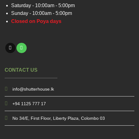
Saturday - 10:00am - 5:00pm
Sunday - 10:00am - 5:00pm
Closed on Poya days
CONTACT US
info@shutterhouse.lk
+94 1125 777 17
No 34/E, First Floor, Liberty Plaza, Colombo 03