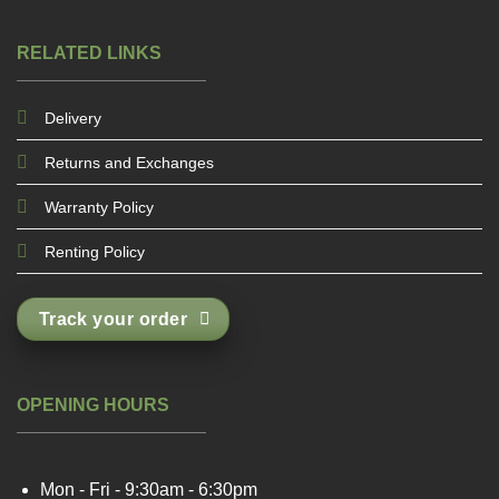
RELATED LINKS
Delivery
Returns and Exchanges
Warranty Policy
Renting Policy
Track your order
OPENING HOURS
Mon - Fri - 9:30am - 6:30pm