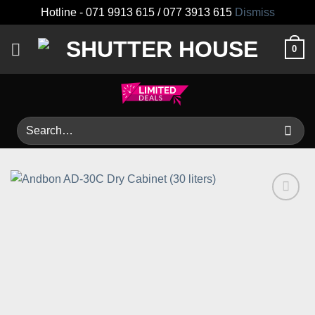
Hotline - 071 9913 615 / 077 3913 615
Dismiss
Skip
0
to
content
Search
for:
Add to
wishlist