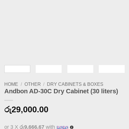
HOME
/
OTHER
/
DRY CABINETS & BOXES
Andbon AD-30C Dry Cabinet (30 liters)
රු
29,000.00
or 3 X
රු9,666.67
with