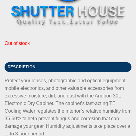
Out of stock
DESCRIPTION
Protect your lenses, photographic and optical equipment,
mobile electronics, and other valuable accessories from
excessive moisture, dirt, and dust with the Andbon 30L
Electronic Dry Cabinet. The cabinet’s fast-acting TE
Cooling Wafer regulates the interior’s relative humidity from
35-60% to help prevent fungus and corrosion that can
damage your gear. Humidity adjustments take place over a
1- to 3-hour period.