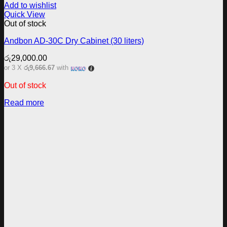
Add to wishlist
Quick View
Out of stock
Andbon AD-30C Dry Cabinet (30 liters)
රු
29,000.00
or 3 X
රු9,666.67
with
Out of stock
Read more