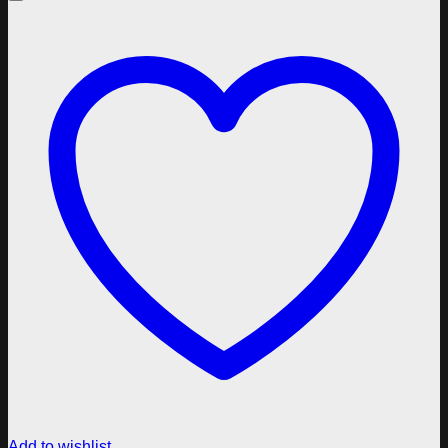
Add to wishlist