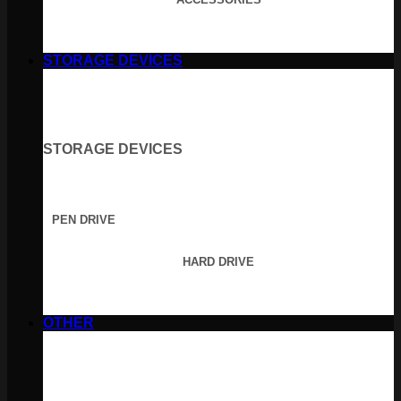
STORAGE DEVICES
STORAGE DEVICES
PEN DRIVE
HARD DRIVE
OTHER