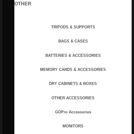
OTHER
TRIPODS & SUPPORTS
BAGS & CASES
BATTERIES & ACCESSORIES
MEMORY CARDS & ACCESSORIES
DRY CABINETS & BOXES
OTHER ACCESSORIES
GOPro Accessories
MONITORS