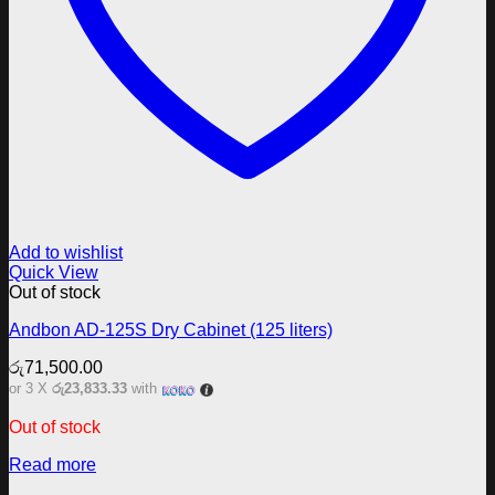
Add to wishlist
Quick View
Out of stock
Andbon AD-125S Dry Cabinet (125 liters)
රු
71,500.00
or 3 X
රු23,833.33
with
Out of stock
Read more