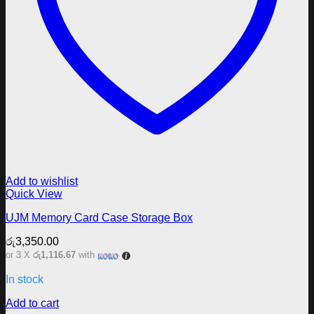
Add to wishlist
Quick View
UJM Memory Card Case Storage Box
රු
3,350.00
or 3 X
රු1,116.67
with
In stock
Add to cart