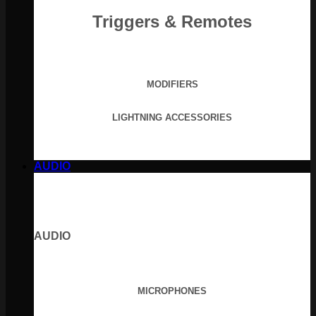
Triggers & Remotes
MODIFIERS
LIGHTNING ACCESSORIES
AUDIO
AUDIO
MICROPHONES