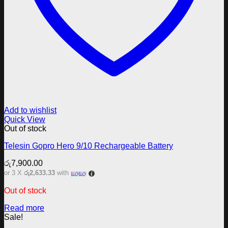
Add to wishlist
Quick View
Out of stock
Telesin Gopro Hero 9/10 Rechargeable Battery
රු
7,900.00
or 3 X
රු2,633.33
with
Out of stock
Read more
Sale!