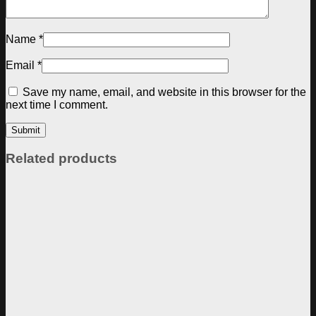
Name
*
Email
*
Save my name, email, and website in this browser for the
next time I comment.
Related products