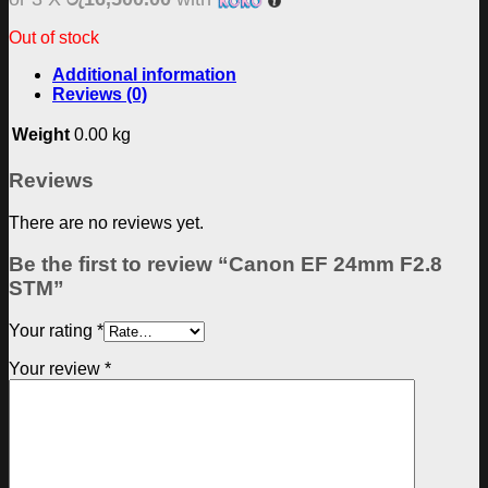
Out of stock
Additional information
Reviews (0)
Weight
0.00 kg
Reviews
There are no reviews yet.
Be the first to review “Canon EF 24mm F2.8
STM”
Your rating
*
Your review
*