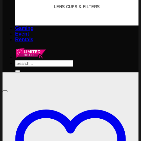
LENS CUPS & FILTERS
Gaming
Event
Rentals
Search
for: