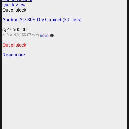
Quick View
Out of stock
Andbon AD-30S Dry Cabinet (30 liters)
රු
27,500.00
or 3 X
රු9,166.67
with
Out of stock
Read more