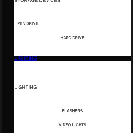
STORAGE DEVICES
PEN DRIVE
HARD DRIVE
LIGHTING
LIGHTING
FLASHERS
VIDEO LIGHTS