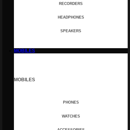
RECORDERS
HEADPHONES
SPEAKERS
MOBILES
MOBILES
PHONES
WATCHES
ACCESSORIES