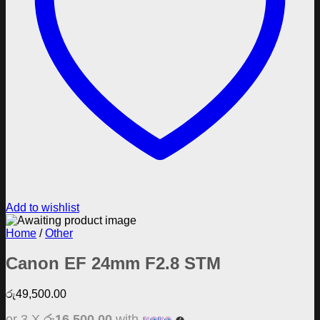
Add to wishlist
Home
/
Other
Canon EF 24mm F2.8 STM
රු
49,500.00
or 3 X
රු16,500.00
with