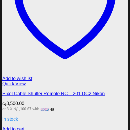
Add to wishlist
Quick View
Pixel Cable Shutter Remote RC – 201 DC2 Nikon
රු
3,500.00
or 3 X
රු1,166.67
with
In stock
Add to cart