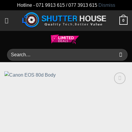
Hotline - 071 9913 615 / 077 3913 615
Dismiss
Skip
0
to
content
Search
for:
Add to
wishlist