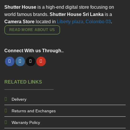
Shutter House
is a high-end digital store focusing on
world famous brands.
Shutter House Sri Lanka
is a
Camera Store
located in
Liberty plaza, Colombo
03
.
READ MORE ABOUT US
Connect With us Through..
RELATED LINKS
Delivery
Returns and Exchanges
Warranty Policy