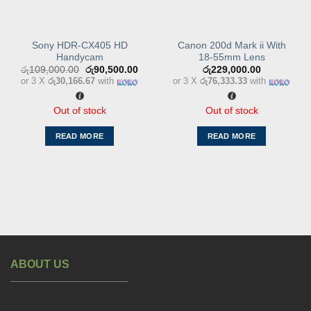
Sony HDR-CX405 HD
Canon 200d Mark ii With
Handycam
18-55mm Lens
Original
Current
රු
109,000.00
රු
90,500.00
රු
229,000.00
price
price
or 3 X
රු30,166.67
with
or 3 X
රු76,333.33
with
was:
is:
රු109,000.00.
රු90,500.00.
Out of stock
Out of stock
READ MORE
READ MORE
ABOUT US