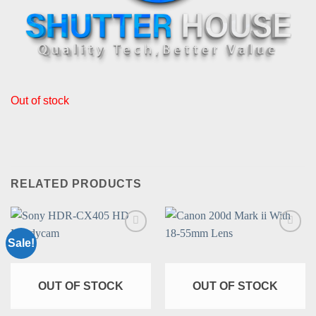
Out of stock
RELATED PRODUCTS
Sale!
Add to
Add to
wishlist
wishlist
OUT OF STOCK
OUT OF STOCK