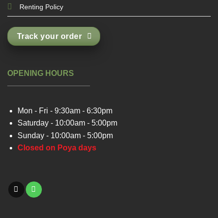
Renting Policy
Track your order
OPENING HOURS
Mon - Fri - 9:30am - 6:30pm
Saturday - 10:00am - 5:00pm
Sunday - 10:00am - 5:00pm
Closed on Poya days