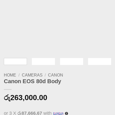
HOME
/
CAMERAS
/
CANON
Canon EOS 80d Body
රු
263,000.00
or 3 X
රු87,666.67
with