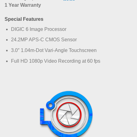
1 Year Warranty
Special Features
DIGIC 6 Image Processor
24.2MP APS-C CMOS Sensor
3.0″ 1.04m-Dot Vari-Angle Touchscreen
Full HD 1080p Video Recording at 60 fps