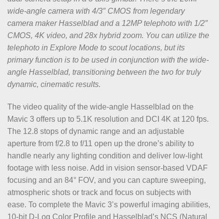
wide-angle camera with 4/3″ CMOS from legendary
camera maker Hasselblad and a 12MP telephoto with 1/2″
CMOS, 4K video, and 28x hybrid zoom. You can utilize the
telephoto in Explore Mode to scout locations, but its
primary function is to be used in conjunction with the wide-
angle Hasselblad, transitioning between the two for truly
dynamic, cinematic results.
The video quality of the wide-angle Hasselblad on the
Mavic 3 offers up to 5.1K resolution and DCI 4K at 120 fps.
The 12.8 stops of dynamic range and an adjustable
aperture from f/2.8 to f/11 open up the drone’s ability to
handle nearly any lighting condition and deliver low-light
footage with less noise. Add in vision sensor-based VDAF
focusing and an 84° FOV, and you can capture sweeping,
atmospheric shots or track and focus on subjects with
ease. To complete the Mavic 3’s powerful imaging abilities,
10-bit D-Log Color Profile and Hasselblad’s NCS (Natural