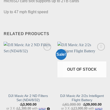
microSD card slot supports up to 2TB cards
Up to 47 mph flight speed
RELATED PRODUCTS
Sale!
Add to
Add to
wishlist
wishlist
OUT OF STOCK
DJI Mavic Air 2 ND Filters
DJI Mavic Air 2/2s Intelligent
Set (ND4/8/32)
Flight Battery
Original
Curre
රු
3,900.00
රු
61,000.00
රු
39,000.00
price
price
or 3 X
රු1,300.00
with
or 3 X
රු13,000.00
with