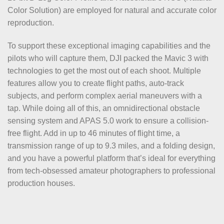
Color Solution) are employed for natural and accurate color
reproduction.
To support these exceptional imaging capabilities and the
pilots who will capture them, DJI packed the Mavic 3 with
technologies to get the most out of each shoot. Multiple
features allow you to create flight paths, auto-track
subjects, and perform complex aerial maneuvers with a
tap. While doing all of this, an omnidirectional obstacle
sensing system and APAS 5.0 work to ensure a collision-
free flight. Add in up to 46 minutes of flight time, a
transmission range of up to 9.3 miles, and a folding design,
and you have a powerful platform that’s ideal for everything
from tech-obsessed amateur photographers to professional
production houses.