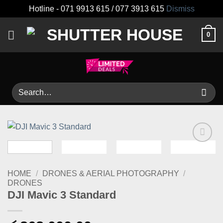
Hotline - 071 9913 615 / 077 3913 615
Dismiss
Skip
0
to
content
Search
for:
Add to
wishlist
HOME
/
DRONES & AERIAL PHOTOGRAPHY
/
DRONES
DJI Mavic 3 Standard