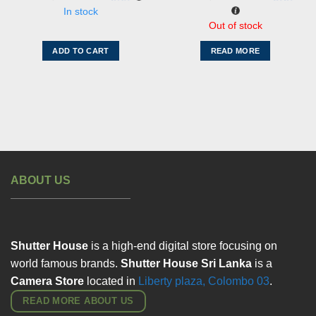
was:
is:
රු61,000.00.
රු39,
In stock
Out of stock
ADD TO CART
READ MORE
ABOUT US
Shutter House
is a high-end digital store focusing on
world famous brands.
Shutter House Sri Lanka
is a
Camera Store
located in
Liberty plaza, Colombo
03
.
READ MORE ABOUT US