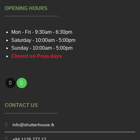
OPENING HOURS
Mon - Fri - 9:30am - 6:30pm
Saturday - 10:00am - 5:00pm
Sunday - 10:00am - 5:00pm
Closed on Poya days
CONTACT US
info@shutterhouse.lk
+94 1125 777 17