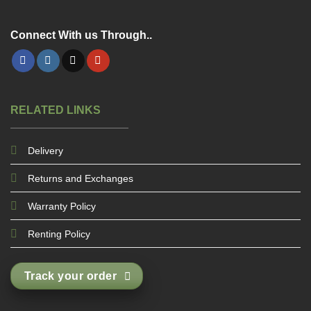
Connect With us Through..
RELATED LINKS
Delivery
Returns and Exchanges
Warranty Policy
Renting Policy
Track your order