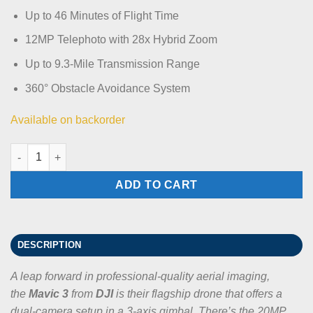
Up to 46 Minutes of Flight Time
12MP Telephoto with 28x Hybrid Zoom
Up to 9.3-Mile Transmission Range
360° Obstacle Avoidance System
Available on backorder
DJI Mavic 3 Standard quantity
ADD TO CART
DESCRIPTION
A leap forward in professional-quality aerial imaging,
the
Mavic 3
from
DJI
is their flagship drone that offers a
dual-camera setup in a 3-axis gimbal. There’s the 20MP