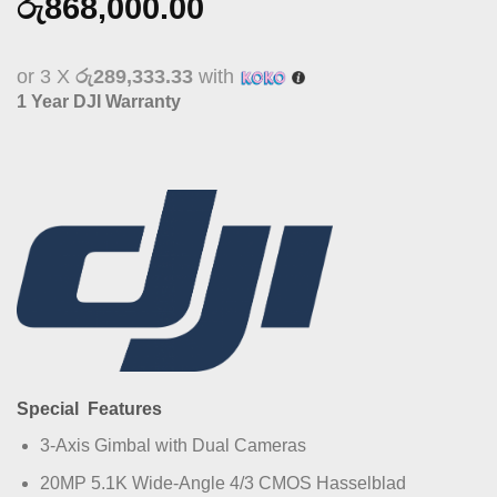
රු
868,000.00
or 3 X
රු289,333.33
with
1 Year DJI Warranty
Special Features
3-Axis Gimbal with Dual Cameras
20MP 5.1K Wide-Angle 4/3 CMOS Hasselblad