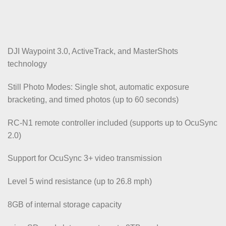
DJI Waypoint 3.0, ActiveTrack, and MasterShots
technology
Still Photo Modes: Single shot, automatic exposure
bracketing, and timed photos (up to 60 seconds)
RC-N1 remote controller included (supports up to OcuSync
2.0)
Support for OcuSync 3+ video transmission
Level 5 wind resistance (up to 26.8 mph)
8GB of internal storage capacity