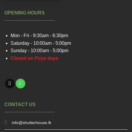
OPENING HOURS
Mon - Fri - 9:30am - 6:30pm
Saturday - 10:00am - 5:00pm
Sunday - 10:00am - 5:00pm
Closed on Poya days
CONTACT US
info@shutterhouse.lk