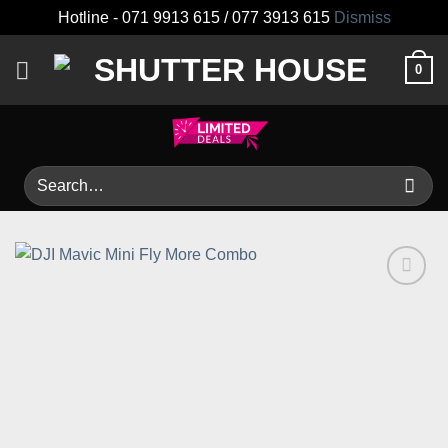
Hotline - 071 9913 615 / 077 3913 615
Dismiss
Skip
0
to
content
Search
for:
Add to
wishlist