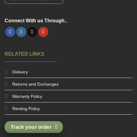
Connect With us Through..
RELATED LINKS
Delivery
Returns and Exchanges
Warranty Policy
Renting Policy
Track your order