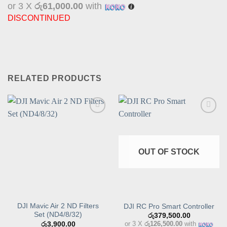
or 3 X
රු61,000.00
with
DISCONTINUED
RELATED PRODUCTS
Add to
Add to
wishlist
wishlist
OUT OF STOCK
DJI Mavic Air 2 ND Filters
DJI RC Pro Smart Controller
Set (ND4/8/32)
රු
379,500.00
or 3 X
රු126,500.00
with
රු
3,900.00