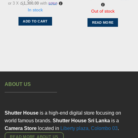
or 3 X
රු1,300.00
with
In stock
Out of stock
ADD TO CART
READ MORE
ABOUT US
Shutter House
is a high-end digital store focusing on
world famous brands.
Shutter House Sri Lanka
is a
Camera Store
located in
Liberty plaza, Colombo
03
.
READ MORE ABOUT US