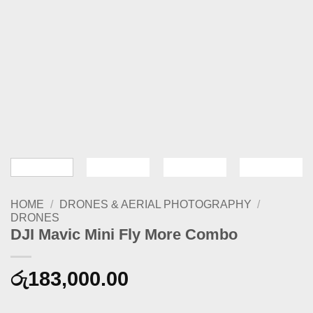
HOME
/
DRONES & AERIAL PHOTOGRAPHY
/
DRONES
DJI Mavic Mini Fly More Combo
රු
183,000.00