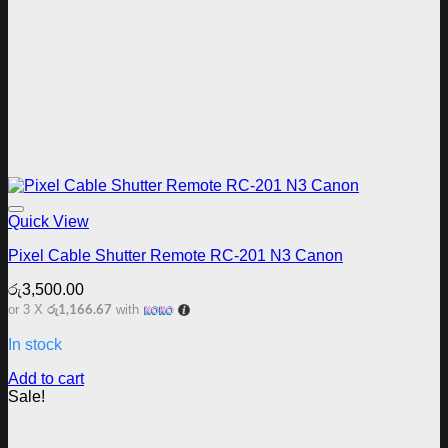
Add to wishlist
Quick View
Pixel Cable Shutter Remote RC-201 N3 Canon
රු
3,500.00
රු1,166.67
or 3 X
with
In stock
Add to cart
Sale!