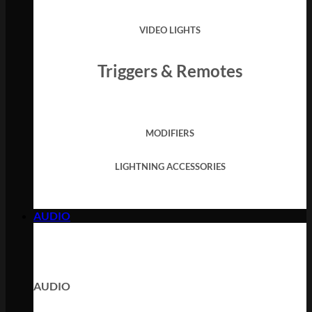
VIDEO LIGHTS
Triggers & Remotes
MODIFIERS
LIGHTNING ACCESSORIES
AUDIO
AUDIO