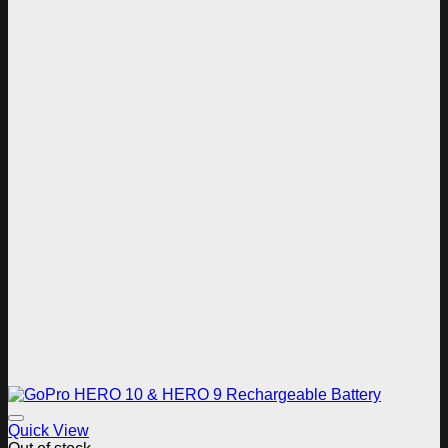
Add to wishlist
Quick View