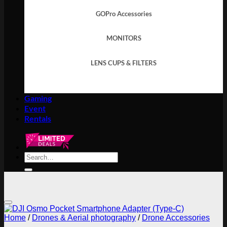
GOPro Accessories
MONITORS
LENS CUPS & FILTERS
Gaming
Event
Rentals
Search
for:
Add to wishlist
Home
/
Drones & Aerial photography
/
Drone Accessories