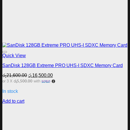
Add to wishlist
Quick View
SanDisk 128GB Extreme PRO UHS-I SDXC Memory Card
Original
Current
රු
21,600.00
රු
16,500.00
price
price
රු5,500.00
or 3 X
with
was:
is:
රු21,600.00.
රු16,500.00.
In stock
Add to cart