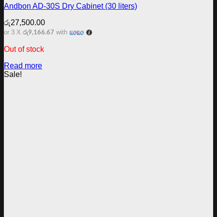
Andbon AD-30S Dry Cabinet (30 liters)
රු
27,500.00
රු9,166.67
or 3 X
with
Out of stock
Read more
Sale!