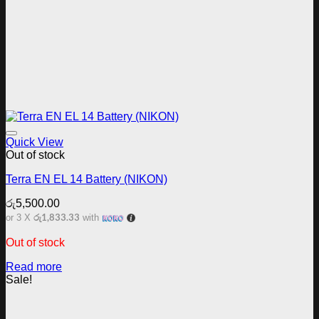
Add to wishlist
Quick View
Out of stock
Terra EN EL 14 Battery (NIKON)
රු
5,500.00
රු1,833.33
or 3 X
with
Out of stock
Read more
Sale!