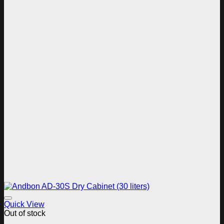
Add to wishlist
Quick View
Out of stock