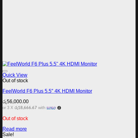
Add to wishlist
Quick View
Out of stock
FeelWorld F6 Plus 5.5″ 4K HDMI Monitor
රු
56,000.00
රු18,666.67
or 3 X
with
Out of stock
Read more
Sale!