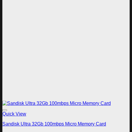
Add to wishlist
Quick View
Sandisk Ultra 32Gb 100mbps Micro Memory Card