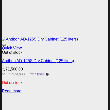
Add to wishlist
Quick View
Out of stock
Andbon AD-125S Dry Cabinet (125 liters)
රු
71,500.00
රු23,833.33
or 3 X
with
Out of stock
Read more