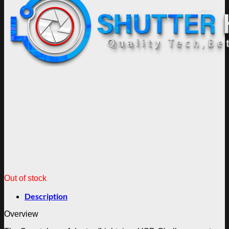
Out of stock
Description
Overview