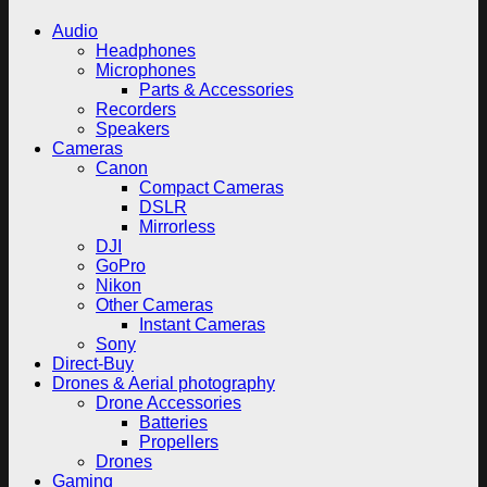
Audio
Headphones
Microphones
Parts & Accessories
Recorders
Speakers
Cameras
Canon
Compact Cameras
DSLR
Mirrorless
DJI
GoPro
Nikon
Other Cameras
Instant Cameras
Sony
Direct-Buy
Drones & Aerial photography
Drone Accessories
Batteries
Propellers
Drones
Gaming