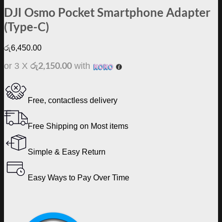
DJI Osmo Pocket Smartphone Adapter
(Type-C)
රු
6,450.00
රු2,150.00
or 3 X
with
Free, contactless delivery
Free Shipping on Most items
Simple & Easy Return
Easy Ways to Pay Over Time