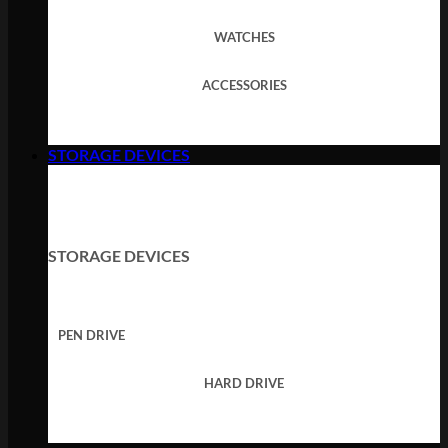
WATCHES
ACCESSORIES
STORAGE DEVICES
STORAGE DEVICES
PEN DRIVE
HARD DRIVE