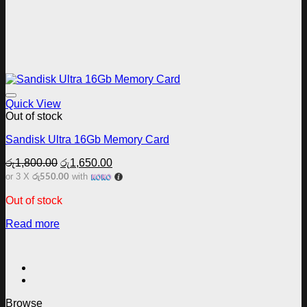
Add to wishlist
Quick View
Out of stock
Sandisk Ultra 16Gb Memory Card
Original
Current
රු
1,800.00
රු
1,650.00
price
price
රු550.00
or 3 X
with
was:
is:
රු1,800.00.
රු1,650.00.
Out of stock
Read more
Browse