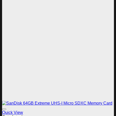
Add to wishlist
Quick View