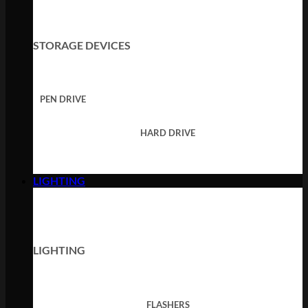
STORAGE DEVICES
PEN DRIVE
HARD DRIVE
LIGHTING
LIGHTING
FLASHERS