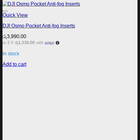
Add to wishlist
Quick View
DJI Osmo Pocket Anti-fog Inserts
රු
3,990.00
රු1,330.00
or 3 X
with
In stock
Add to cart