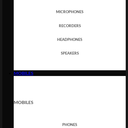
MICROPHONES
RECORDERS
HEADPHONES
SPEAKERS
MOBILES
MOBILES
PHONES