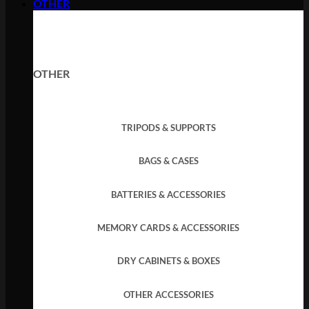
OTHER
OTHER
TRIPODS & SUPPORTS
BAGS & CASES
BATTERIES & ACCESSORIES
MEMORY CARDS & ACCESSORIES
DRY CABINETS & BOXES
OTHER ACCESSORIES