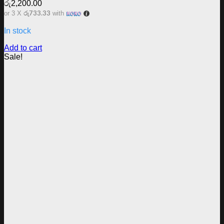
රු
2,200.00
රු733.33
or 3 X
with
In stock
Add to cart
Sale!