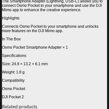
The Smartphone Adapter (Lightning, USB-C) allows you to
connect Osmo Pocket to your smartphone and use the DJI
Mimo app to enhance the creative experience.
Highlights
Connects Osmo Pocket to your smartphone and unlocks
more features on the DJI Mimo app.
In The Box
Osmo Pocket Smartphone Adapter × 1
Specifications
Size: 24.9 × 13.2 × 6.1 mm
Weight: 1.8 g
Compatibility
Osmo Pocket
DJI Pocket 2
Related products