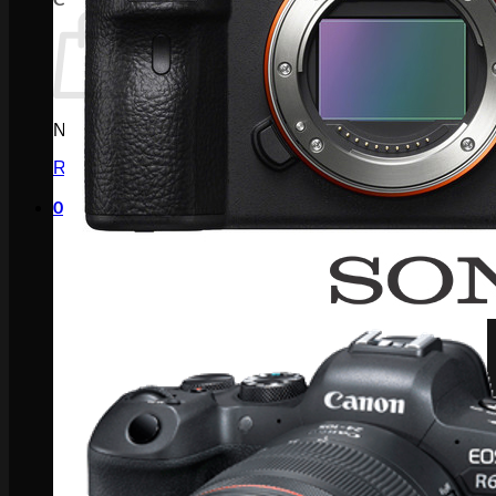
No products in the cart.
Return to shop
0