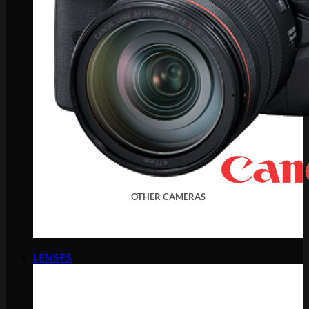
OTHER CAMERAS
LENSES