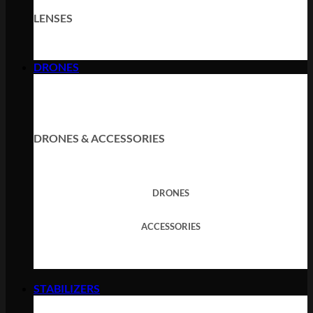
LENSES
DRONES
DRONES & ACCESSORIES
DRONES
ACCESSORIES
STABILIZERS