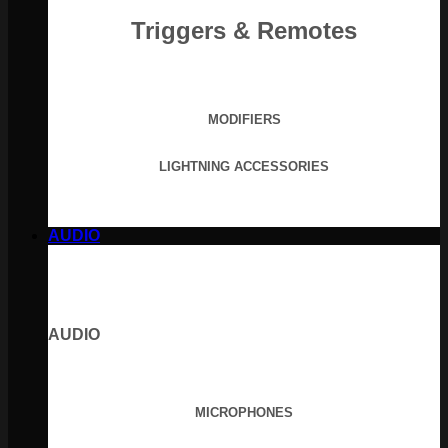
Triggers & Remotes
MODIFIERS
LIGHTNING ACCESSORIES
AUDIO
AUDIO
MICROPHONES