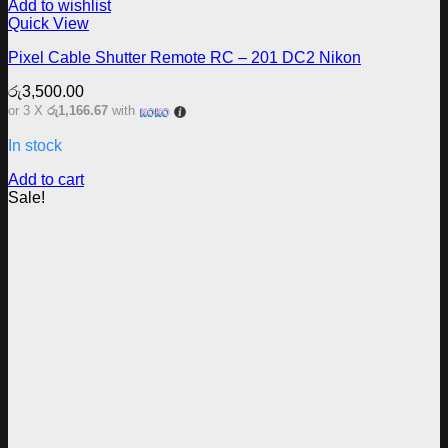
Add to wishlist
Quick View
Pixel Cable Shutter Remote RC – 201 DC2 Nikon
රු
3,500.00
or 3 X
රු1,166.67
with
In stock
Add to cart
Sale!