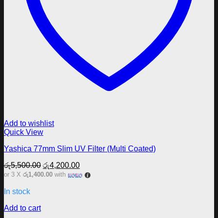
Add to wishlist
Quick View
Yashica 77mm Slim UV Filter (Multi Coated)
Original
Current
රු
5,500.00
රු
4,200.00
price
price
or 3 X
රු1,400.00
with
was:
is:
රු5,500.00.
රු4,200.00.
In stock
Add to cart