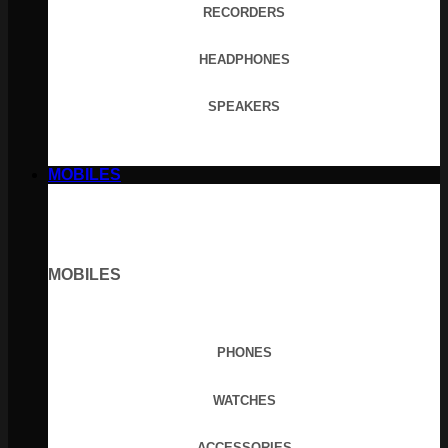
RECORDERS
HEADPHONES
SPEAKERS
MOBILES
MOBILES
PHONES
WATCHES
ACCESSORIES