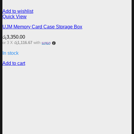
Add to wishlist
Quick View
UJM Memory Card Case Storage Box
රු
3,350.00
or 3 X
රු1,116.67
with
In stock
Add to cart