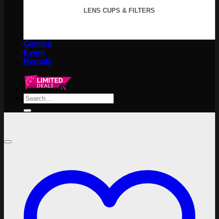
LENS CUPS & FILTERS
Gaming
Event
Rentals
Search
for: