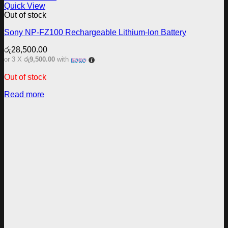
Quick View
Out of stock
Sony NP-FZ100 Rechargeable Lithium-Ion Battery
රු
28,500.00
or 3 X
රු9,500.00
with
Out of stock
Read more