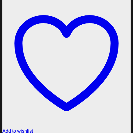
Add to wishlist