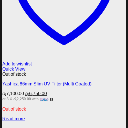
Add to wishlist
Quick View
Out of stock
Yashica 86mm Slim UV Filter (Multi Coated)
Original
Current
රු
7,100.00
රු
6,750.00
price
price
or 3 X
රු2,250.00
with
was:
is:
රු7,100.00.
රු6,750.00.
Out of stock
Read more