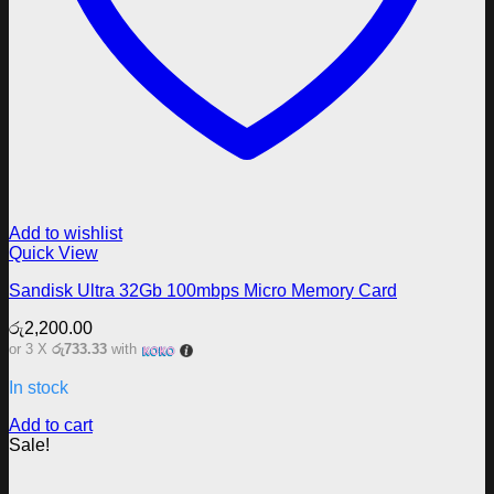
Add to wishlist
Quick View
Sandisk Ultra 32Gb 100mbps Micro Memory Card
රු
2,200.00
or 3 X
රු733.33
with
In stock
Add to cart
Sale!