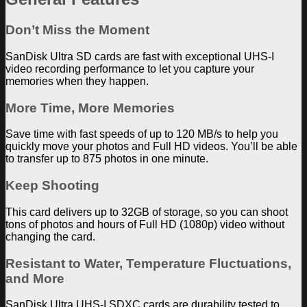
Don’t Miss the Moment
SanDisk Ultra SD cards are fast with exceptional UHS-I
video recording performance to let you capture your
memories when they happen.
More Time, More Memories
Save time with fast speeds of up to 120 MB/s to help you
quickly move your photos and Full HD videos. You’ll be able
to transfer up to 875 photos in one minute.
Keep Shooting
This card delivers up to 32GB of storage, so you can shoot
tons of photos and hours of Full HD (1080p) video without
changing the card.
Resistant to Water, Temperature Fluctuations,
and More
SanDisk Ultra UHS-I SDXC cards are durability tested to