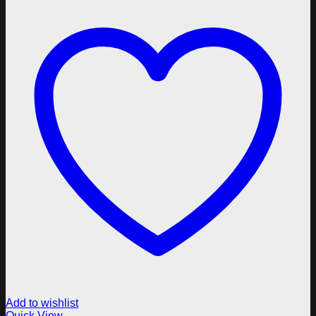
Add to wishlist
Quick View