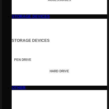
STORAGE DEVICES
STORAGE DEVICES
PEN DRIVE
HARD DRIVE
OTHER