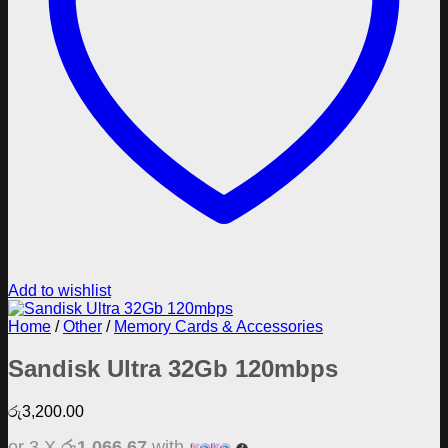
Add to wishlist
Home
/
Other
/
Memory Cards & Accessories
Sandisk Ultra 32Gb 120mbps
රු
3,200.00
or 3 X
රු1,066.67
with