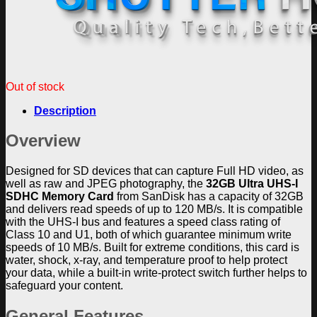
Out of stock
Description
Overview
Designed for SD devices that can capture Full HD video, as
well as raw and JPEG photography, the
32GB Ultra UHS-I
SDHC Memory Card
from SanDisk has a capacity of 32GB
and delivers read speeds of up to 120 MB/s. It is compatible
with the UHS-I bus and features a speed class rating of
Class 10 and U1, both of which guarantee minimum write
speeds of 10 MB/s. Built for extreme conditions, this card is
water, shock, x-ray, and temperature proof to help protect
your data, while a built-in write-protect switch further helps to
safeguard your content.
General Features