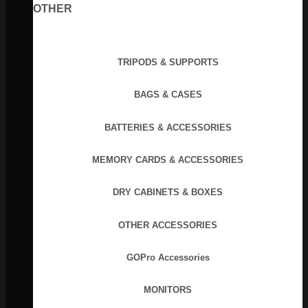
OTHER
TRIPODS & SUPPORTS
BAGS & CASES
BATTERIES & ACCESSORIES
MEMORY CARDS & ACCESSORIES
DRY CABINETS & BOXES
OTHER ACCESSORIES
GOPro Accessories
MONITORS