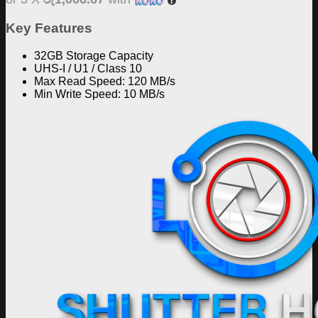
Key Features
32GB Storage Capacity
UHS-I / U1 / Class 10
Max Read Speed: 120 MB/s
Min Write Speed: 10 MB/s