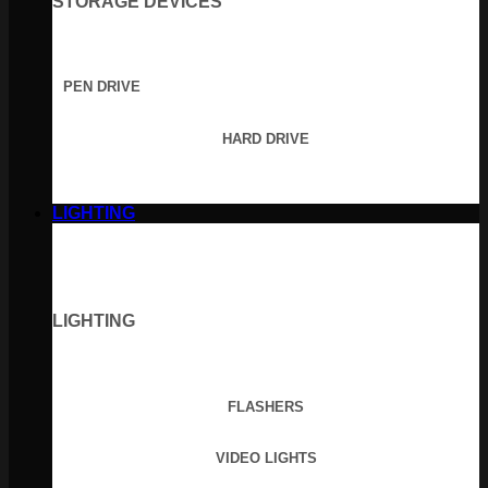
STORAGE DEVICES
PEN DRIVE
HARD DRIVE
LIGHTING
LIGHTING
FLASHERS
VIDEO LIGHTS