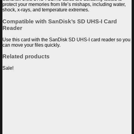
protect your memories from life’s mishaps, including water,
shock, x-rays, and temperature extremes.
Compatible with SanDisk’s SD UHS-I Card
Reader
Use this card with the SanDisk SD UHS-I card reader so you
can move your files quickly.
Related products
Sale!