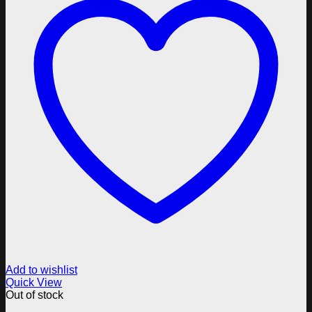
Add to wishlist
Quick View
Out of stock