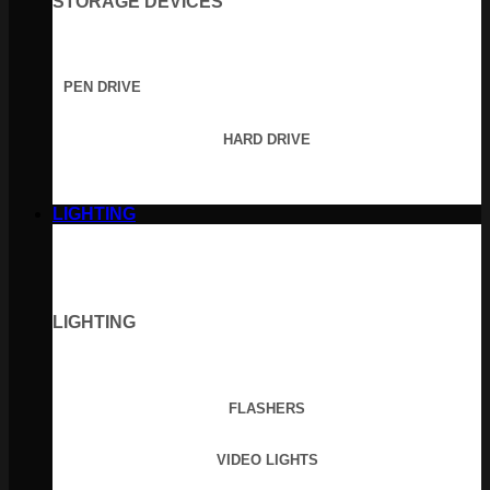
STORAGE DEVICES
PEN DRIVE
HARD DRIVE
LIGHTING
LIGHTING
FLASHERS
VIDEO LIGHTS