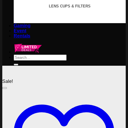
LENS CUPS & FILTERS
Gaming
Event
Rentals
Search
for:
Sale!