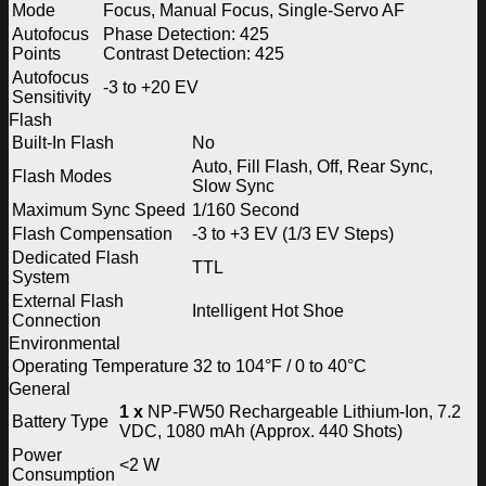
Mode
Focus, Manual Focus, Single-Servo AF
Autofocus
Phase Detection: 425
Points
Contrast Detection: 425
Autofocus
-3 to +20 EV
Sensitivity
Flash
Built-In Flash
No
Auto, Fill Flash, Off, Rear Sync,
Flash Modes
Slow Sync
Maximum Sync Speed
1/160 Second
Flash Compensation
-3 to +3 EV (1/3 EV Steps)
Dedicated Flash
TTL
System
External Flash
Intelligent Hot Shoe
Connection
Environmental
Operating Temperature
32 to 104°F / 0 to 40°C
General
1 x
NP-FW50 Rechargeable Lithium-Ion, 7.2
Battery Type
VDC, 1080 mAh (Approx. 440 Shots)
Power
<2 W
Consumption