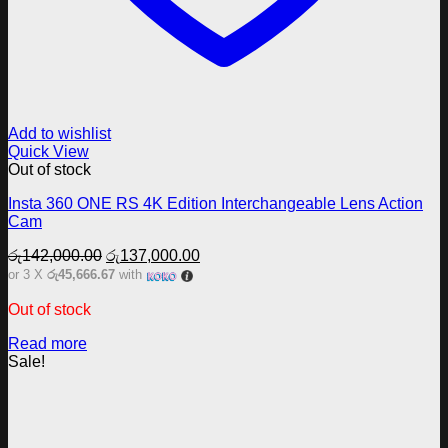
Add to wishlist
Quick View
Out of stock
Insta 360 ONE RS 4K Edition Interchangeable Lens Action
Cam
Original
Current
රු
142,000.00
රු
137,000.00
price
price
or 3 X
රු45,666.67
with
was:
is:
රු142,000.00.
රු137,000.00.
Out of stock
Read more
Sale!