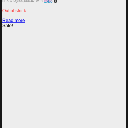
or 3 X
රු263,666.67
with
Out of stock
Read more
Sale!