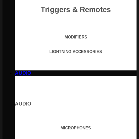
Triggers & Remotes
MODIFIERS
LIGHTNING ACCESSORIES
AUDIO
AUDIO
MICROPHONES