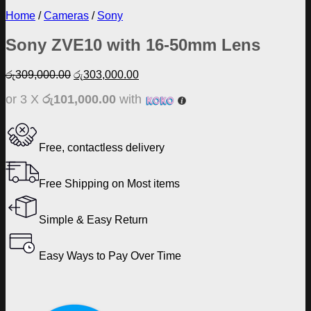
Home
/
Cameras
/
Sony
Sony ZVE10 with 16-50mm Lens
Original
Current
රු
309,000.00
රු
303,000.00
price
price
or 3 X
රු101,000.00
with
was:
is:
රු309,000.00.
රු303,000.00.
Free, contactless delivery
Free Shipping on Most items
Simple & Easy Return
Easy Ways to Pay Over Time