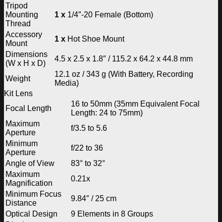
Tripod
Mounting
1 x
1/4″-20 Female (Bottom)
Thread
Accessory
1 x
Hot Shoe Mount
Mount
Dimensions
4.5 x 2.5 x 1.8″ / 115.2 x 64.2 x 44.8 mm
(W x H x D)
12.1 oz / 343 g (With Battery, Recording
Weight
Media)
Kit Lens
16 to 50mm (35mm Equivalent Focal
Focal Length
Length: 24 to 75mm)
Maximum
f/3.5 to 5.6
Aperture
Minimum
f/22 to 36
Aperture
Angle of View
83° to 32°
Maximum
0.21x
Magnification
Minimum Focus
9.84″ / 25 cm
Distance
Optical Design
9 Elements in 8 Groups