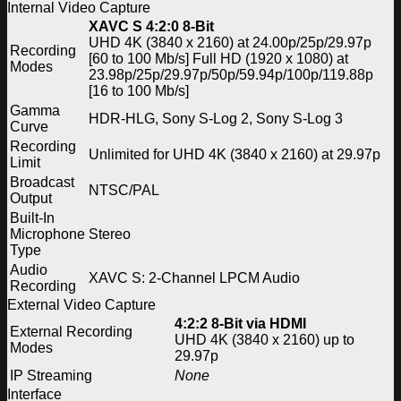
Internal Video Capture
XAVC S 4:2:0 8-Bit
UHD 4K (3840 x 2160) at 24.00p/25p/29.97p
Recording
[60 to 100 Mb/s] Full HD (1920 x 1080) at
Modes
23.98p/25p/29.97p/50p/59.94p/100p/119.88p
[16 to 100 Mb/s]
Gamma
HDR-HLG, Sony S-Log 2, Sony S-Log 3
Curve
Recording
Unlimited for UHD 4K (3840 x 2160) at 29.97p
Limit
Broadcast
NTSC/PAL
Output
Built-In
Microphone
Stereo
Type
Audio
XAVC S: 2-Channel LPCM Audio
Recording
External Video Capture
4:2:2 8-Bit via HDMI
External Recording
UHD 4K (3840 x 2160) up to
Modes
29.97p
IP Streaming
None
Interface