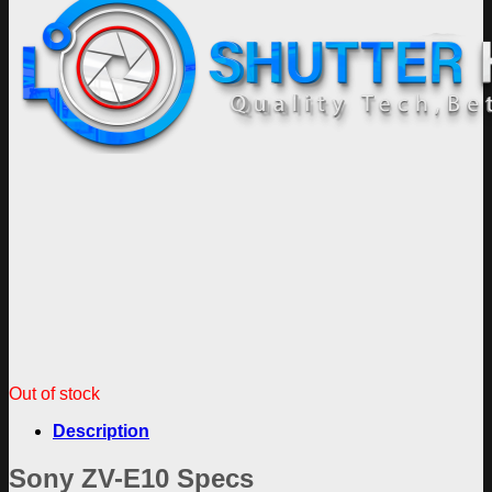
Out of stock
Description
Sony ZV-E10 Specs