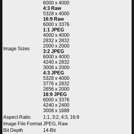
6000 x 4000
4:3 Raw
5328 x 4000
16:9 Raw
6000 x 3376
1:1 JPEG
4000 x 4000
2832 x 2832
2000 x 2000
Image Sizes
3:2 JPEG
6000 x 4000
4240 x 2832
3008 x 2000
4:3 JPEG
5328 x 4000
3776 x 2832
2656 x 2000
16:9 JPEG
6000 x 3376
4240 x 2400
3008 x 1688
Aspect Ratio
1:1, 3:2, 4:3, 16:9
Image File Format
JPEG, Raw
Bit Depth
14-Bit