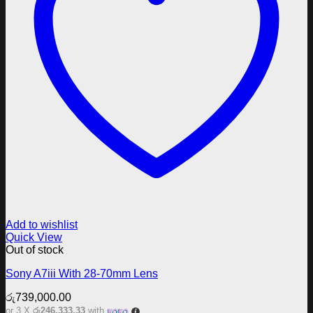
Add to wishlist
Quick View
Out of stock
Sony A7iii With 28-70mm Lens
රු
739,000.00
or 3 X
රු246,333.33
with