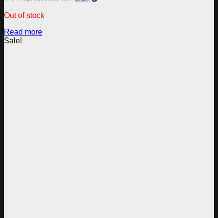
Out of stock
Read more
Sale!