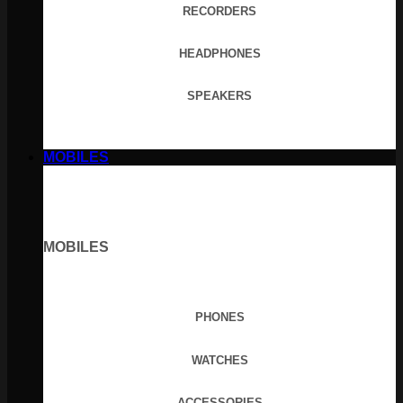
RECORDERS
HEADPHONES
SPEAKERS
MOBILES
MOBILES
PHONES
WATCHES
ACCESSORIES