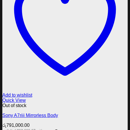
Add to wishlist
Quick View
Out of stock
Sony A7riii Mirrorless Body
රු
791,000.00