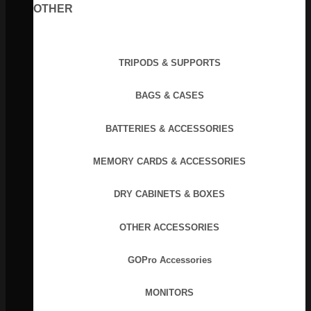
OTHER
TRIPODS & SUPPORTS
BAGS & CASES
BATTERIES & ACCESSORIES
MEMORY CARDS & ACCESSORIES
DRY CABINETS & BOXES
OTHER ACCESSORIES
GOPro Accessories
MONITORS