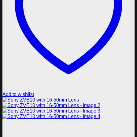
Add to wishlist