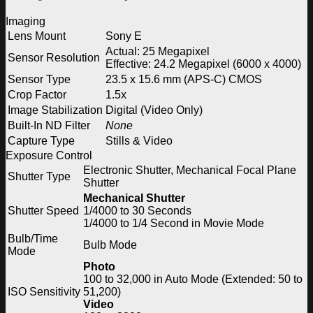
Imaging
Lens Mount
Sony E
Actual: 25 Megapixel
Sensor Resolution
Effective: 24.2 Megapixel (6000 x 4000)
Sensor Type
23.5 x 15.6 mm (APS-C) CMOS
Crop Factor
1.5x
Image Stabilization
Digital (Video Only)
Built-In ND Filter
None
Capture Type
Stills & Video
Exposure Control
Electronic Shutter, Mechanical Focal Plane
Shutter Type
Shutter
Mechanical Shutter
Shutter Speed
1/4000 to 30 Seconds
1/4000 to 1/4 Second in Movie Mode
Bulb/Time
Bulb Mode
Mode
Photo
100 to 32,000 in Auto Mode (Extended: 50 to
ISO Sensitivity
51,200)
Video