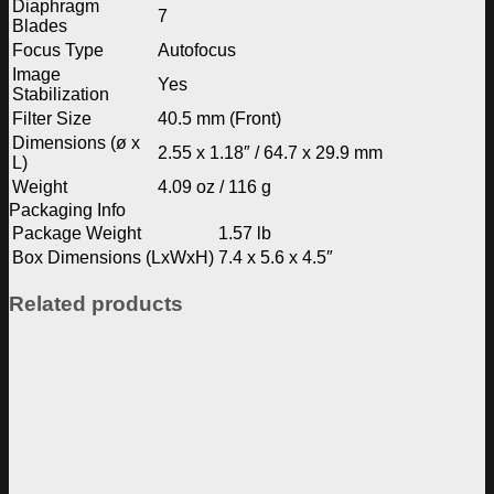
Diaphragm
7
Blades
Focus Type
Autofocus
Image
Yes
Stabilization
Filter Size
40.5 mm (Front)
Dimensions (ø x
2.55 x 1.18″ / 64.7 x 29.9 mm
L)
Weight
4.09 oz / 116 g
Packaging Info
Package Weight
1.57 lb
Box Dimensions (LxWxH)
7.4 x 5.6 x 4.5″
Related products