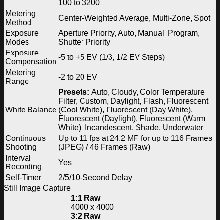
100 to 3200
Metering
Center-Weighted Average, Multi-Zone, Spot
Method
Exposure
Aperture Priority, Auto, Manual, Program,
Modes
Shutter Priority
Exposure
-5 to +5 EV (1/3, 1/2 EV Steps)
Compensation
Metering
-2 to 20 EV
Range
Presets:
Auto, Cloudy, Color Temperature
Filter, Custom, Daylight, Flash, Fluorescent
White Balance
(Cool White), Fluorescent (Day White),
Fluorescent (Daylight), Fluorescent (Warm
White), Incandescent, Shade, Underwater
Continuous
Up to 11 fps at 24.2 MP for up to 116 Frames
Shooting
(JPEG) / 46 Frames (Raw)
Interval
Yes
Recording
Self-Timer
2/5/10-Second Delay
Still Image Capture
1:1 Raw
4000 x 4000
3:2 Raw