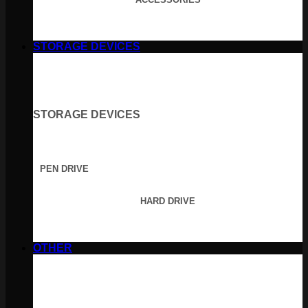
STORAGE DEVICES
STORAGE DEVICES
PEN DRIVE
HARD DRIVE
OTHER