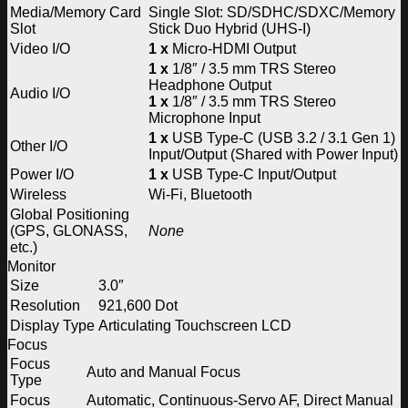
Media/Memory Card
Single Slot: SD/SDHC/SDXC/Memory
Slot
Stick Duo Hybrid (UHS-I)
Video I/O
1 x
Micro-HDMI Output
1 x
1/8″ / 3.5 mm TRS Stereo
Headphone Output
Audio I/O
1 x
1/8″ / 3.5 mm TRS Stereo
Microphone Input
1 x
USB Type-C (USB 3.2 / 3.1 Gen 1)
Other I/O
Input/Output (Shared with Power Input)
Power I/O
1 x
USB Type-C Input/Output
Wireless
Wi-Fi, Bluetooth
Global Positioning
(GPS, GLONASS,
None
etc.)
Monitor
Size
3.0″
Resolution
921,600 Dot
Display Type
Articulating Touchscreen LCD
Focus
Focus
Auto and Manual Focus
Type
Focus
Automatic, Continuous-Servo AF, Direct Manual